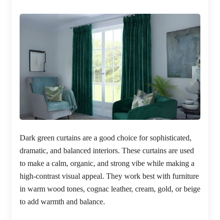
Dark green curtains are a good choice for sophisticated,
dramatic, and balanced interiors. These curtains are used
to make a calm, organic, and strong vibe while making a
high-contrast visual appeal. They work best with furniture
in warm wood tones, cognac leather, cream, gold, or beige
to add warmth and balance.