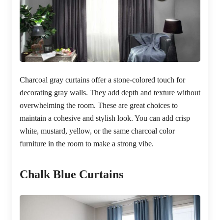
Charcoal gray curtains offer a stone-colored touch for
decorating gray walls. They add depth and texture without
overwhelming the room. These are great choices to
maintain a cohesive and stylish look. You can add crisp
white, mustard, yellow, or the same charcoal color
furniture in the room to make a strong vibe.
Chalk Blue Curtains