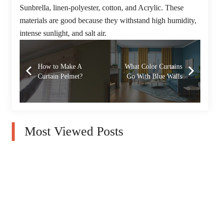
Sunbrella, linen-polyester, cotton, and Acrylic. These
materials are good because they withstand high humidity,
intense sunlight, and salt air.
How to Make A
What Color Curtains
Curtain Pelmet?
Go With Blue Walls
Most Viewed Posts