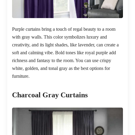
Purple curtains bring a touch of regal beauty to a room
with gray walls. This color symbolizes luxury and
creativity, and its light shades, like lavender, can create a
soft and calming vibe. Bold tones like royal purple add
richness and fantasy to the room. You can use crispy
white, golden, and tonal gray as the best options for
furniture.
Charcoal Gray Curtains