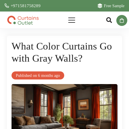
+971581758289
Free Sample
What Color Curtains Go
with Gray Walls?
Published on
6 months ago