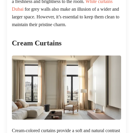
a freshness and brightness to the room.
White curtains
Dubai
for grey walls also make an illusion of a wider and
larger space. However, it’s essential to keep them clean to
maintain their pristine charm.
Cream Curtains
Cream-colored curtains provide a soft and natural contrast