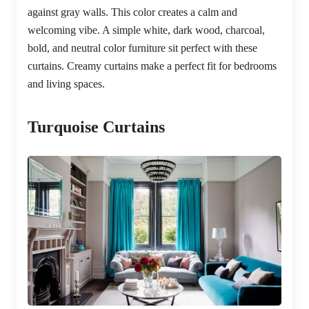
against gray walls. This color creates a calm and
welcoming vibe. A simple white, dark wood, charcoal,
bold, and neutral color furniture sit perfect with these
curtains. Creamy curtains make a perfect fit for bedrooms
and living spaces.
Turquoise Curtains