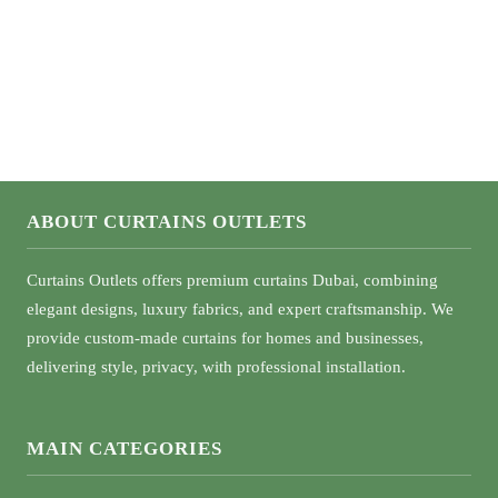
What Color Curtains Go With Green Walls
ABOUT CURTAINS OUTLETS
Curtains Outlets offers premium curtains Dubai, combining
elegant designs, luxury fabrics, and expert craftsmanship. We
provide custom-made curtains for homes and businesses,
delivering style, privacy, with professional installation.
MAIN CATEGORIES