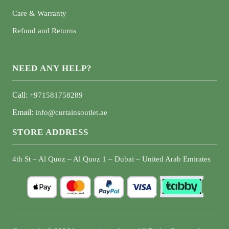
Care & Warranty
Refund and Returns
NEED ANY HELP?
Call:
+971581758289
Email:
info@curtainsoutlet.ae
STORE ADDRESS
4th St – Al Quoz – Al Quoz 1 – Dubai – United Arab Emirates