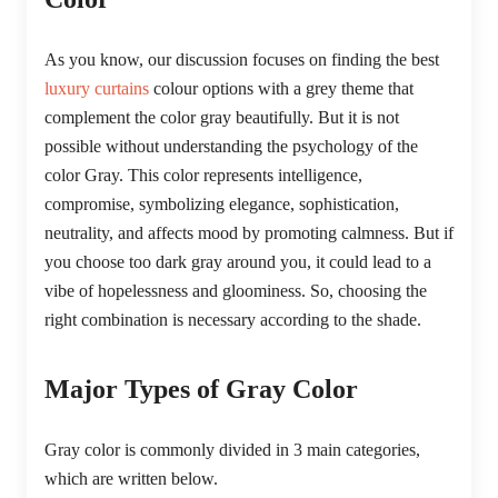
As you know, our discussion focuses on finding the best
luxury curtains
colour options with a grey theme that
complement the color gray beautifully. But it is not
possible without understanding the psychology of the
color Gray. This color represents intelligence,
compromise, symbolizing elegance, sophistication,
neutrality, and affects mood by promoting calmness. But if
you choose too dark gray around you, it could lead to a
vibe of hopelessness and gloominess. So, choosing the
right combination is necessary according to the shade.
Major Types of Gray Color
Gray color is commonly divided in 3 main categories,
which are written below.