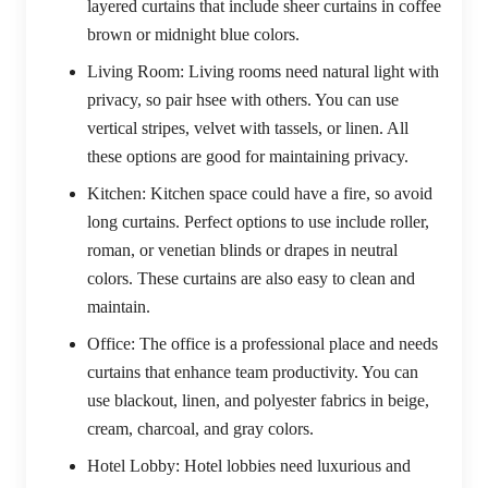
layered curtains that include sheer curtains in coffee
brown or midnight blue colors.
Living Room:
Living rooms need natural light with
privacy, so pair hsee with others. You can use
vertical stripes, velvet with tassels, or linen. All
these options are good for maintaining privacy.
Kitchen:
Kitchen space could have a fire, so avoid
long curtains. Perfect options to use include roller,
roman, or venetian blinds or drapes in neutral
colors. These curtains are also easy to clean and
maintain.
Office:
The office is a professional place and needs
curtains that enhance team productivity. You can
use blackout, linen, and polyester fabrics in beige,
cream, charcoal, and gray colors.
Hotel Lobby:
Hotel lobbies need luxurious and