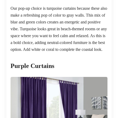
Our pop-up choice is turquoise curtains because these also
make a refreshing pop of color to gray walls. This mix of
blue and green colors creates an energetic and positive
vibe. Turquoise looks great in beach-themed rooms or any
space where you want to feel calm and relaxed. As this is
a bold choice, adding neutral-colored furniture is the best
option. Add white or coral to complete the coastal look.
Purple Curtains