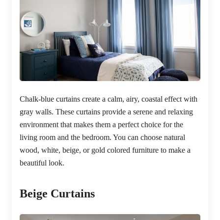
Chalk-blue curtains create a calm, airy, coastal effect with
gray walls. These curtains provide a serene and relaxing
environment that makes them a perfect choice for the
living room and the bedroom. You can choose natural
wood, white, beige, or gold colored furniture to make a
beautiful look.
Beige Curtains