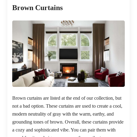
Brown Curtains
Brown curtains are listed at the end of our collection, but
not a bad option. These curtains are used to create a cool,
modern neutrality of gray with the warm, earthy, and
grounding tones of brown. Overall, these curtains provide
a cozy and sophisticated vibe. You can pair them with