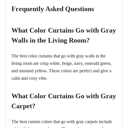
Frequently Asked Questions
What Color Curtains Go with Gray
Walls in the Living Room?
The best color curtains that go with gray walls in the
living room are crisp white, beige, navy, emerald green,
and mustard yellow. These colors are perfect and give a
calm and cozy vibe.
What Color Curtains Go with Gray
Carpet?
The best curtain colors that go with gray carpets include