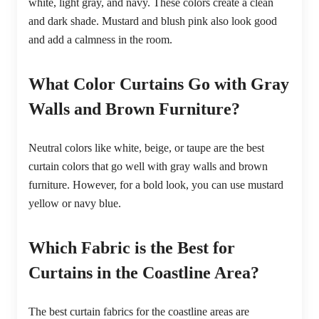
white, light gray, and navy. These colors create a clean
and dark shade. Mustard and blush pink also look good
and add a calmness in the room.
What Color Curtains Go with Gray
Walls and Brown Furniture?
Neutral colors like white, beige, or taupe are the best
curtain colors that go well with gray walls and brown
furniture. However, for a bold look, you can use mustard
yellow or navy blue.
Which Fabric is the Best for
Curtains in the Coastline Area?
The best curtain fabrics for the coastline areas are