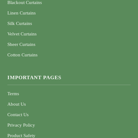
Blackout Curtains
Linen Curtains
Silk Curtains
Velvet Curtains
Sheer Curtains
Cotton Curtains
IMPORTANT PAGES
Terms
About Us
Contact Us
Privacy Policy
Product Safety