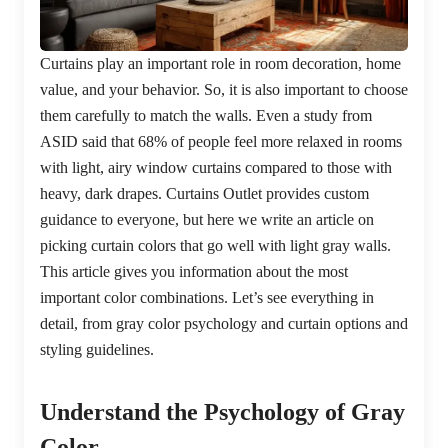
Curtains play an important role in room decoration, home
value, and your behavior. So, it is also important to choose
them carefully to match the walls. Even a study from
ASID said that 68% of people feel more relaxed in rooms
with light, airy window curtains compared to those with
heavy, dark drapes. Curtains Outlet provides custom
guidance to everyone, but here we write an article on
picking curtain colors that go well with light gray walls.
This article gives you information about the most
important color combinations. Let’s see everything in
detail, from gray color psychology and curtain options and
styling guidelines.
Understand the Psychology of Gray
Color