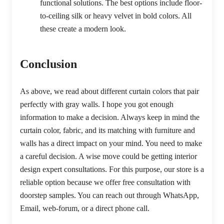
functional solutions. The best options include floor-
to-ceiling silk or heavy velvet in bold colors. All
these create a modern look.
Conclusion
As above, we read about different curtain colors that pair
perfectly with gray walls. I hope you got enough
information to make a decision. Always keep in mind the
curtain color, fabric, and its matching with furniture and
walls has a direct impact on your mind. You need to make
a careful decision. A wise move could be getting interior
design expert consultations. For this purpose, our store is a
reliable option because we offer free consultation with
doorstep samples. You can reach out through WhatsApp,
Email, web-forum, or a direct phone call.