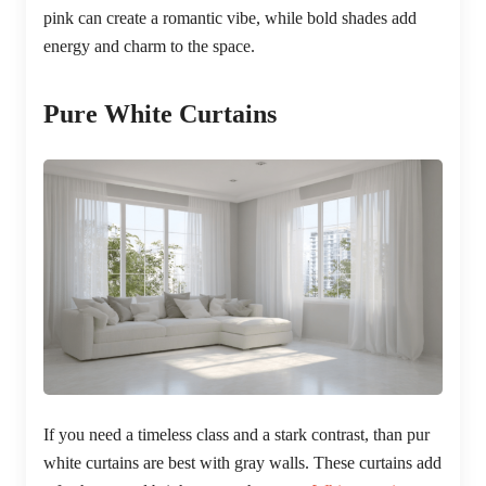
pink can create a romantic vibe, while bold shades add
energy and charm to the space.
Pure White Curtains
If you need a timeless class and a stark contrast, than pur
white curtains are best with gray walls. These curtains add