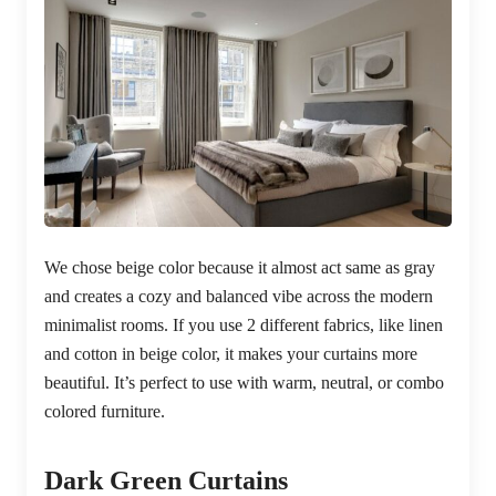
We chose beige color because it almost act same as gray
and creates a cozy and balanced vibe across the modern
minimalist rooms. If you use 2 different fabrics, like linen
and cotton in beige color, it makes your curtains more
beautiful. It’s perfect to use with warm, neutral, or combo
colored furniture.
Dark Green Curtains