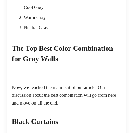
Cool Gray
Warm Gray
Neutral Gray
The Top Best Color Combination
for Gray Walls
Now, we reached the main part of our article. Our
discussion about the best combination will go from here
and move on till the end.
Black Curtains