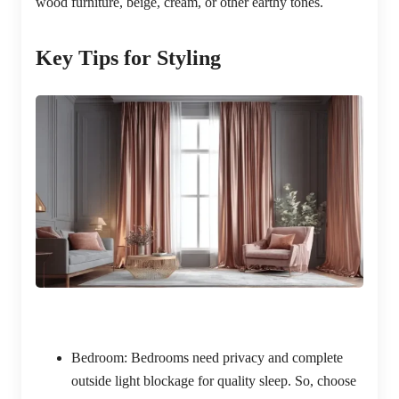
wood furniture, beige, cream, or other earthy tones.
Key Tips for Styling
Bedroom:
Bedrooms need privacy and complete
outside light blockage for quality sleep. So, choose