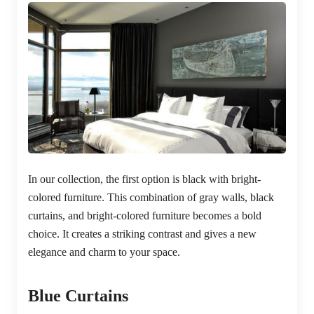
In our collection, the first option is black with bright-
colored furniture. This combination of gray walls, black
curtains, and bright-colored furniture becomes a bold
choice. It creates a striking contrast and gives a new
elegance and charm to your space.
Blue Curtains