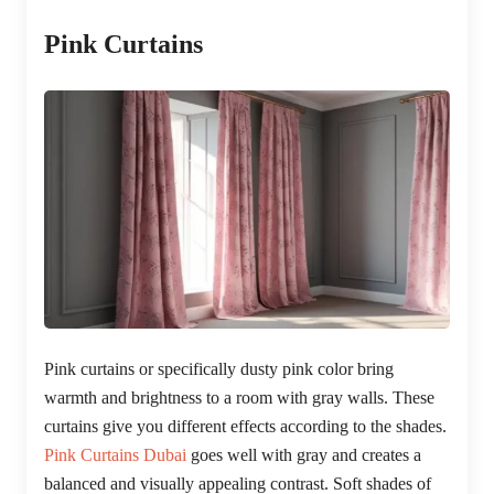
Pink Curtains
Pink curtains or specifically dusty pink color bring
warmth and brightness to a room with gray walls. These
curtains give you different effects according to the shades.
Pink Curtains Dubai
goes well with gray and creates a
balanced and visually appealing contrast. Soft shades of