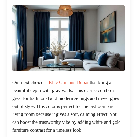
Our next choice is
Blue Curtains Dubai
that bring a
beautiful depth with gray walls. This classic combo is
great for traditional and modern settings and never goes
out of style. This color is perfect for the bedroom and
living room because it gives a soft, calming effect. You
can boost the trustworthy vibe by adding white and gold
furniture contrast for a timeless look.