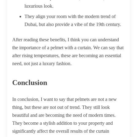
luxurious look.
They align your room with the modern trend of
Dubai, but also provide a vibe of the 19th century.
After reading these benefits, I think you can understand
the importance of a pelmet with a curtain. We can say that
after rising temperatures, these are becoming an essential
need, not just a luxury fashion.
Conclusion
In conclusion, I want to say that pelmets are not a new
thing, but these are not out of trend. They still look
beautiful and are becoming the need of modern times.
They become a stylish addition to your property and
significantly affect the overall results of the curtain