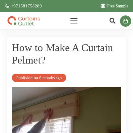
+971581758289
Free Sample
How to Make A Curtain
Pelmet?
Published on
6 months ago