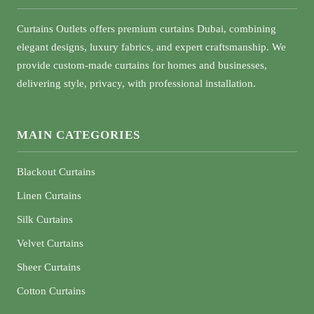
Curtains Outlets offers premium curtains Dubai, combining
elegant designs, luxury fabrics, and expert craftsmanship. We
provide custom-made curtains for homes and businesses,
delivering style, privacy, with professional installation.
MAIN CATEGORIES
Blackout Curtains
Linen Curtains
Silk Curtains
Velvet Curtains
Sheer Curtains
Cotton Curtains