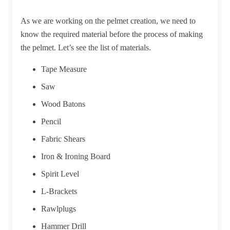
As we are working on the pelmet creation, we need to
know the required material before the process of making
the pelmet. Let’s see the list of materials.
Tape Measure
Saw
Wood Batons
Pencil
Fabric Shears
Iron & Ironing Board
Spirit Level
L-Brackets
Rawlplugs
Hammer Drill