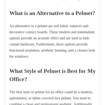
What is an Alternative to a Pelmet?
An alternative to a pelmet are soft fabric valances and
decorative cornice boards. These modern and minimalistic
options provide an acoustic effect and are used to hide
curtain hardware. Furthermore, these options provide
functional insulation, aesthetic framing, and a cleaner look
for windows.
What Style of Pelmet is Best for My
Office?
The best style of pelmet for an office could be a modern,
upholstered, or fabric-covered box pelmet. You need to
combine a clean and professional aesthetic. Additionally,