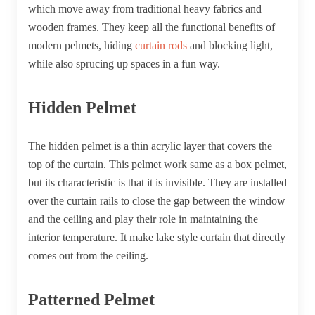
which move away from traditional heavy fabrics and
wooden frames. They keep all the functional benefits of
modern pelmets, hiding
curtain rods
and blocking light,
while also sprucing up spaces in a fun way.
Hidden Pelmet
The hidden pelmet is a thin acrylic layer that covers the
top of the curtain. This pelmet work same as a box pelmet,
but its characteristic is that it is invisible. They are installed
over the curtain rails to close the gap between the window
and the ceiling and play their role in maintaining the
interior temperature. It make lake style curtain that directly
comes out from the ceiling.
Patterned Pelmet