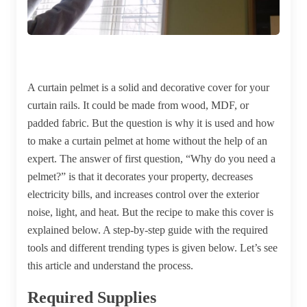
A curtain pelmet is a solid and decorative cover for your
curtain rails. It could be made from wood, MDF, or
padded fabric. But the question is why it is used and how
to make a curtain pelmet at home without the help of an
expert. The answer of first question, “Why do you need a
pelmet?” is that it decorates your property, decreases
electricity bills, and increases control over the exterior
noise, light, and heat. But the recipe to make this cover is
explained below. A step-by-step guide with the required
tools and different trending types is given below. Let’s see
this article and understand the process.
Required Supplies