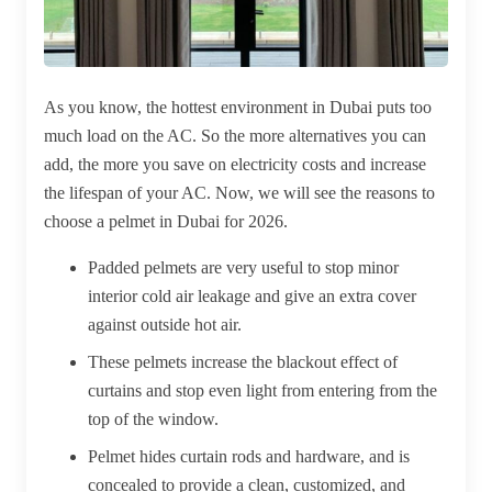
As you know, the hottest environment in Dubai puts too
much load on the AC. So the more alternatives you can
add, the more you save on electricity costs and increase
the lifespan of your AC. Now, we will see the reasons to
choose a pelmet in Dubai for 2026.
Padded pelmets are very useful to stop minor
interior cold air leakage and give an extra cover
against outside hot air.
These pelmets increase the blackout effect of
curtains and stop even light from entering from the
top of the window.
Pelmet hides curtain rods and hardware, and is
concealed to provide a clean, customized, and