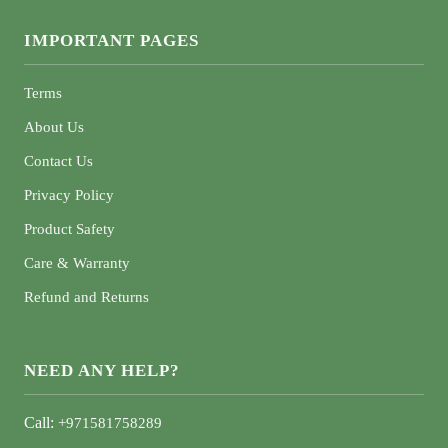
IMPORTANT PAGES
Terms
About Us
Contact Us
Privacy Policy
Product Safety
Care & Warranty
Refund and Returns
NEED ANY HELP?
Call:
+971581758289