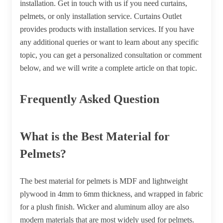
installation. Get in touch with us if you need curtains,
pelmets, or only installation service. Curtains Outlet
provides products with installation services. If you have
any additional queries or want to learn about any specific
topic, you can get a personalized consultation or comment
below, and we will write a complete article on that topic.
Frequently Asked Question
What is the Best Material for
Pelmets?
The best material for pelmets is MDF and lightweight
plywood in 4mm to 6mm thickness, and wrapped in fabric
for a plush finish. Wicker and aluminum alloy are also
modern materials that are most widely used for pelmets.