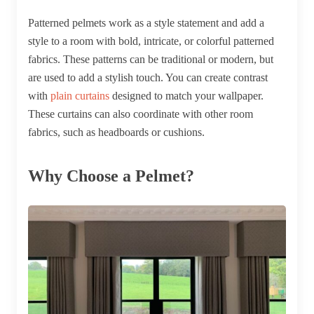
Patterned pelmets work as a style statement and add a
style to a room with bold, intricate, or colorful patterned
fabrics. These patterns can be traditional or modern, but
are used to add a stylish touch. You can create contrast
with
plain curtains
designed to match your wallpaper.
These curtains can also coordinate with other room
fabrics, such as headboards or cushions.
Why Choose a Pelmet?