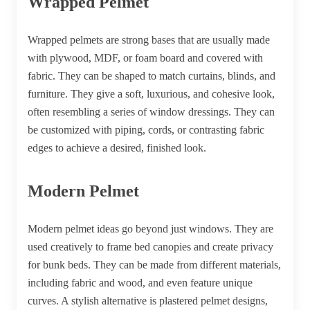
Wrapped Pelmet
Wrapped pelmets are strong bases that are usually made
with plywood, MDF, or foam board and covered with
fabric. They can be shaped to match curtains, blinds, and
furniture. They give a soft, luxurious, and cohesive look,
often resembling a series of window dressings. They can
be customized with piping, cords, or contrasting fabric
edges to achieve a desired, finished look.
Modern Pelmet
Modern pelmet ideas go beyond just windows. They are
used creatively to frame bed canopies and create privacy
for bunk beds. They can be made from different materials,
including fabric and wood, and even feature unique
curves. A stylish alternative is plastered pelmet designs,