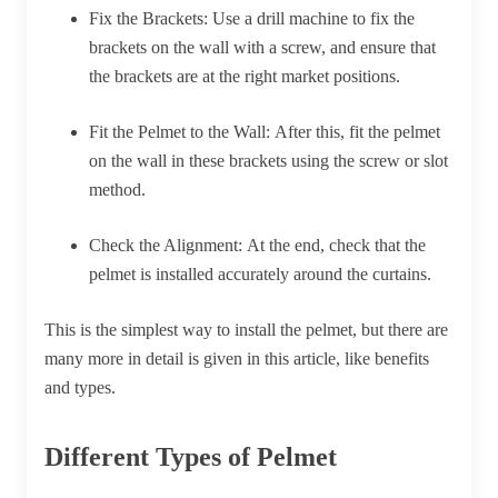
Fix the Brackets:
Use a drill machine to fix the
brackets on the wall with a screw, and ensure that
the brackets are at the right market positions.
Fit the Pelmet to the Wall:
After this, fit the pelmet
on the wall in these brackets using the screw or slot
method.
Check the Alignment:
At the end, check that the
pelmet is installed accurately around the curtains.
This is the simplest way to install the pelmet, but there are
many more in detail is given in this article, like benefits
and types.
Different Types of Pelmet