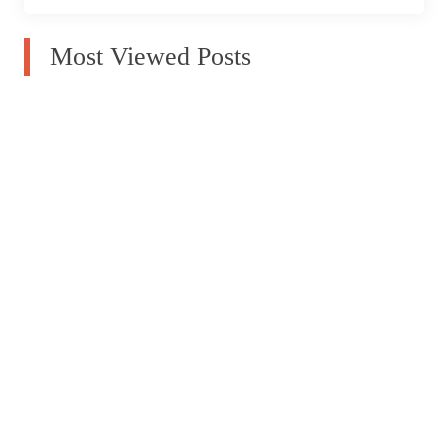
Most Viewed Posts
How To Choose Window Blinds For Your Home