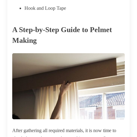
Hook and Loop Tape
A Step-by-Step Guide to Pelmet
Making
After gathering all required materials, it is now time to