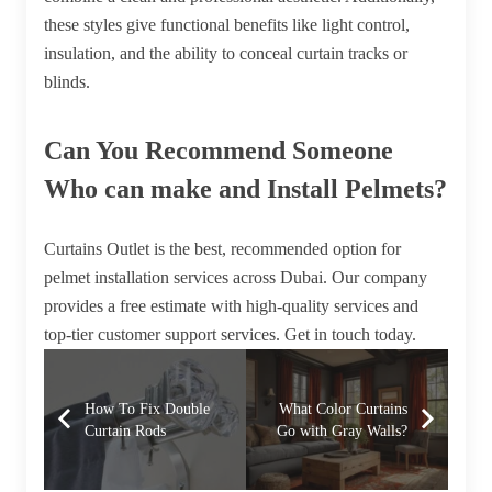
these styles give functional benefits like light control,
insulation, and the ability to conceal curtain tracks or
blinds.
Can You Recommend Someone
Who can make and Install Pelmets?
Curtains Outlet is the best, recommended option for
pelmet installation services across Dubai. Our company
provides a free estimate with high-quality services and
top-tier customer support services. Get in touch today.
How To Fix Double
What Color Curtains
Curtain Rods
Go with Gray Walls?