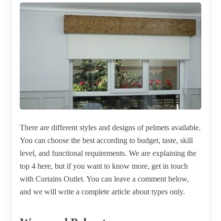
There are different styles and designs of pelmets available.
You can choose the best according to budget, taste, skill
level, and functional requirements. We are explaining the
top 4 here, but if you want to know more, get in touch
with Curtains Outlet. You can leave a comment below,
and we will write a complete article about types only.