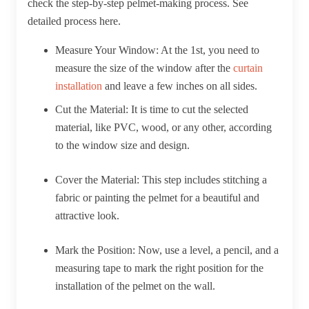
check the step-by-step pelmet-making process. See
detailed process here.
Measure Your Window:
At the 1st, you need to
measure the size of the window after the
curtain
installation
and leave a few inches on all sides.
Cut the Material:
It is time to cut the selected
material, like PVC, wood, or any other, according
to the window size and design.
Cover the Material:
This step includes stitching a
fabric or painting the pelmet for a beautiful and
attractive look.
Mark the Position:
Now, use a level, a pencil, and a
measuring tape to mark the right position for the
installation of the pelmet on the wall.