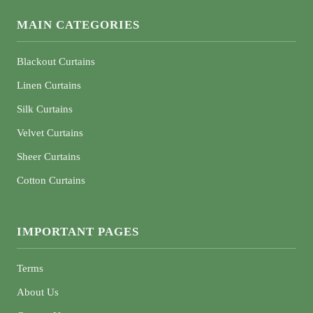
MAIN CATEGORIES
Blackout Curtains
Linen Curtains
Silk Curtains
Velvet Curtains
Sheer Curtains
Cotton Curtains
IMPORTANT PAGES
Terms
About Us