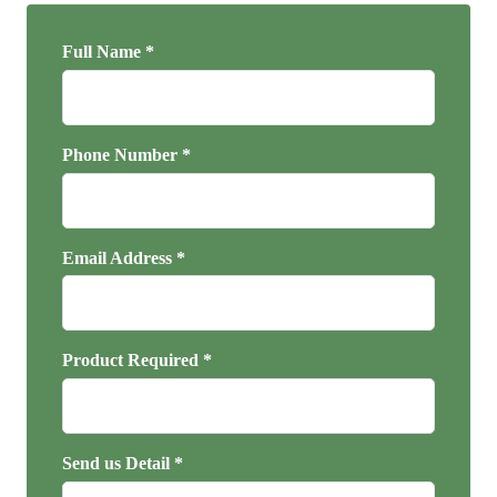
Full Name *
Phone Number *
Email Address *
Product Required *
Send us Detail *