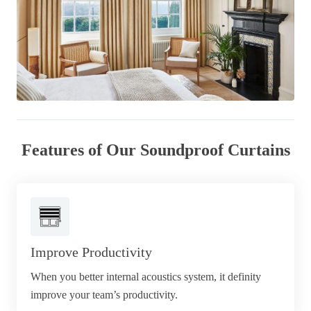
Features of Our Soundproof Curtains
Improve Productivity
When you better internal acoustics system, it definity
improve your team’s productivity.