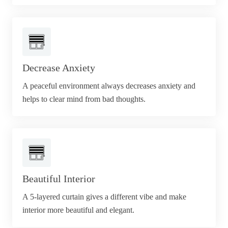
Decrease Anxiety
A peaceful environment always decreases anxiety and
helps to clear mind from bad thoughts.
Beautiful Interior
A 5-layered curtain gives a different vibe and make
interior more beautiful and elegant.