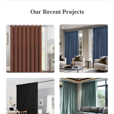
Our Recent Projects