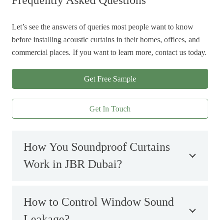
Frequently Asked Questions
Let’s see the answers of queries most people want to know
before installing acoustic curtains in their homes, offices, and
commercial places. If you want to learn more, contact us today.
Get Free Sample
Get In Touch
How You Soundproof Curtains
Work in JBR Dubai?
How to Control Window Sound
Leakage?