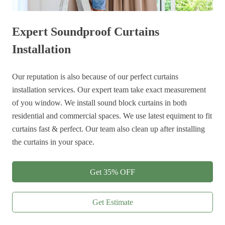
Expert Soundproof Curtains
Installation
Our reputation is also because of our perfect curtains
installation services. Our expert team take exact measurement
of you window. We install sound block curtains in both
residential and commercial spaces. We use latest equiment to fit
curtains fast & perfect. Our team also clean up after installing
the curtains in your space.
Get 35% OFF
Get Estimate