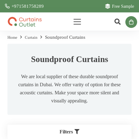
+971581758289
Free Sample
Soundproof Curtains
Home
Curtain
Soundproof Curtains
We are local supplier of these durable soundproof
curtains in Dubai. We offer varity of option for these
acoustic curtains. Make your space more silent and
visually appealing.
Filters