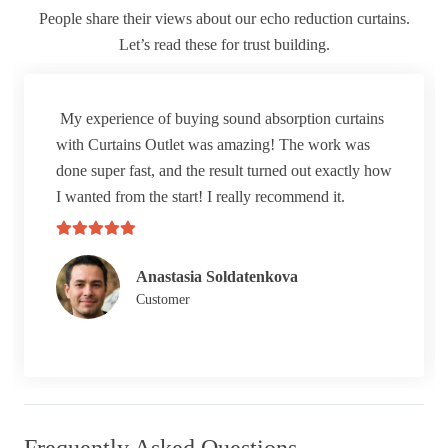
People share their views about our echo reduction curtains.
Let’s read these for trust building.
My experience of buying sound absorption curtains
with Curtains Outlet was amazing! The work was
done super fast, and the result turned out exactly how
I wanted from the start! I really recommend it.
Anastasia Soldatenkova
Customer