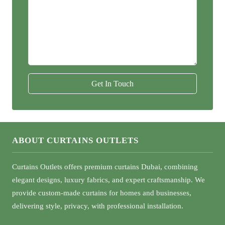
Get In Touch
ABOUT CURTAINS OUTLETS
Curtains Outlets offers premium curtains Dubai, combining
elegant designs, luxury fabrics, and expert craftsmanship. We
provide custom-made curtains for homes and businesses,
delivering style, privacy, with professional installation.