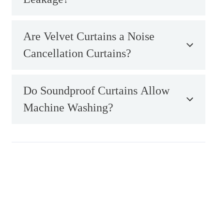
Are Velvet Curtains a Noise
Cancellation Curtains?
Do Soundproof Curtains Allow
Machine Washing?