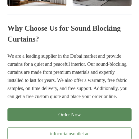
Why Choose Us for Sound Blocking
Curtains?
We are a leading supplier in the Dubai market and provide
curtains for a quiet and peaceful interior. Our sound-blocking
curtains are made from premium materials and expertly
installed to last for years. We also offer a warranty, free fabric
samples, on-time delivery, and free support. Additionally, you
can get a free custom quote and place your order online.
Order Now
infocurtainsoutlet.ae