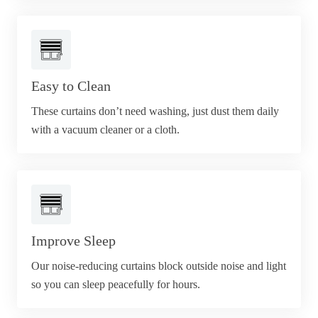
Easy to Clean
These curtains don’t need washing, just dust them daily
with a vacuum cleaner or a cloth.
Improve Sleep
Our noise-reducing curtains block outside noise and light
so you can sleep peacefully for hours.