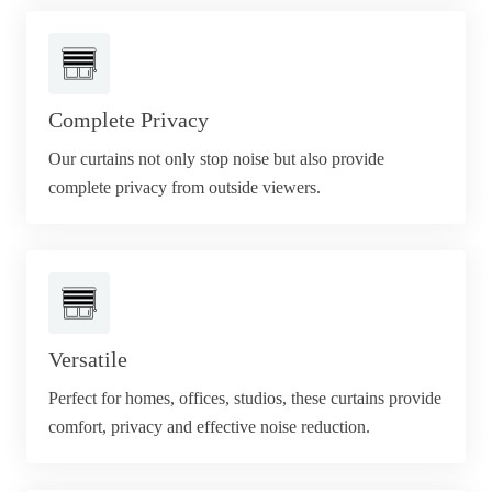
Complete Privacy
Our curtains not only stop noise but also provide
complete privacy from outside viewers.
Versatile
Perfect for homes, offices, studios, these curtains provide
comfort, privacy and effective noise reduction.