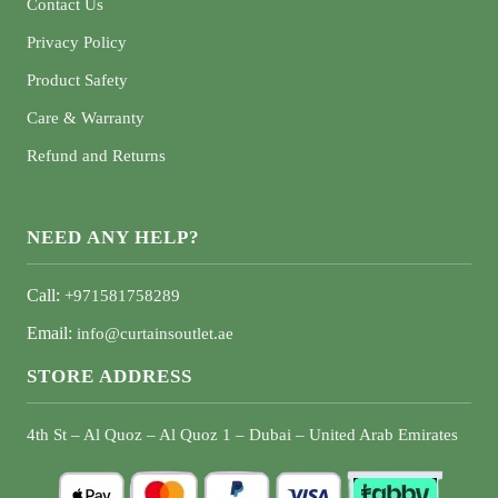
Contact Us
Privacy Policy
Product Safety
Care & Warranty
Refund and Returns
NEED ANY HELP?
Call:
+971581758289
Email:
info@curtainsoutlet.ae
STORE ADDRESS
4th St – Al Quoz – Al Quoz 1 – Dubai – United Arab Emirates