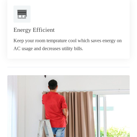
Energy Efficient
Keep your room temprature cool which saves energy on
AC usage and decreases utility bills.