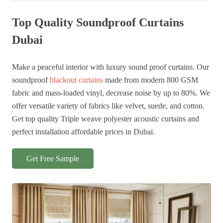
was:
is:
was:
is:
145 AED.
130 AED.
145 AED.
130 AED.
Top Quality Soundproof Curtains
Dubai
Make a peaceful interior with luxury sound proof curtains. Our
soundproof
blackout curtains
made from modern 800 GSM
fabric and mass-loaded vinyl, decrease noise by up to 80%. We
offer versatile variety of fabrics like velvet, suede, and cotton.
Get top quality Triple weave polyester acoustic curtains and
perfect installation affordable prices in Dubai.
Get Free Sample