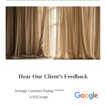
Hear Our Client’s Feedback
Average Customer Rating *****
4.9/5Google