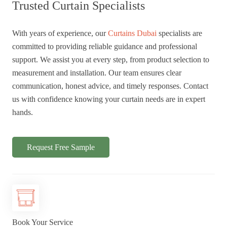
Trusted Curtain Specialists
With years of experience, our
Curtains Dubai
specialists are
committed to providing reliable guidance and professional
support. We assist you at every step, from product selection to
measurement and installation. Our team ensures clear
communication, honest advice, and timely responses. Contact
us with confidence knowing your curtain needs are in expert
hands.
Request Free Sample
Book Your Service