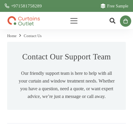
+971581758289
Free Sample
Home
Contact Us
Contact Our Support Team
Our friendly support team is here to help with all
your curtain and window treatment needs. Whether
you have a question, need a quote, or want expert
advice, we’re just a message or call away.