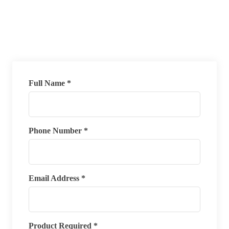
Full Name *
Phone Number *
Email Address *
Product Required *