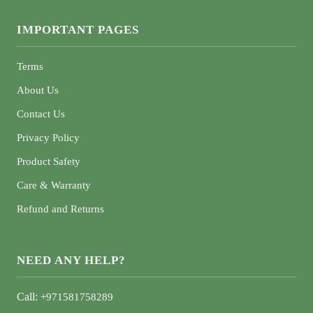
IMPORTANT PAGES
Terms
About Us
Contact Us
Privacy Policy
Product Safety
Care & Warranty
Refund and Returns
NEED ANY HELP?
Call:
+971581758289