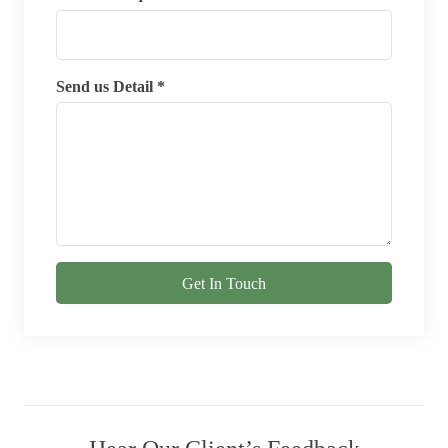
Send us Detail *
Get In Touch