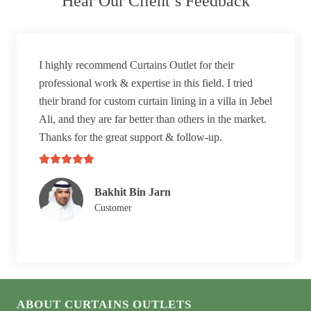
Hear Our Client’s Feedback
I highly recommend Curtains Outlet for their
professional work & expertise in this field. I tried
their brand for custom curtain lining in a villa in Jebel
Ali, and they are far better than others in the market.
Thanks for the great support & follow-up.
Bakhit Bin Jarn
Customer
ABOUT CURTAINS OUTLETS