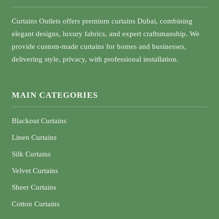
Curtains Outlets offers premium curtains Dubai, combining
elegant designs, luxury fabrics, and expert craftsmanship. We
provide custom-made curtains for homes and businesses,
delivering style, privacy, with professional installation.
MAIN CATEGORIES
Blackout Curtains
Linen Curtains
Silk Curtains
Velvet Curtains
Sheer Curtains
Cotton Curtains