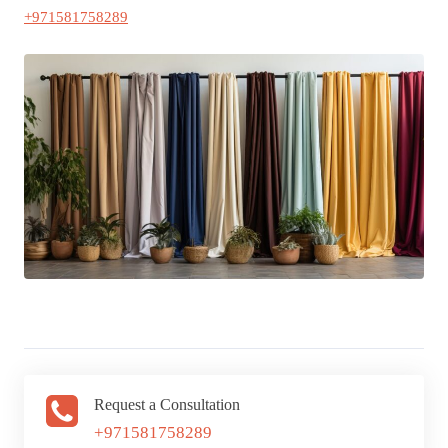
+971581758289
Request a Consultation
+971581758289