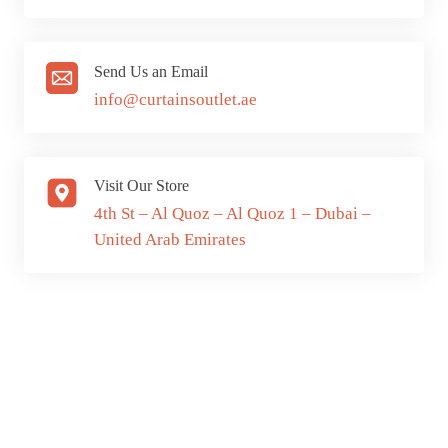
Send Us an Email
info@curtainsoutlet.ae
Visit Our Store
4th St – Al Quoz – Al Quoz 1 – Dubai –
United Arab Emirates