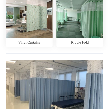
Vinyl Curtains
Ripple Fold