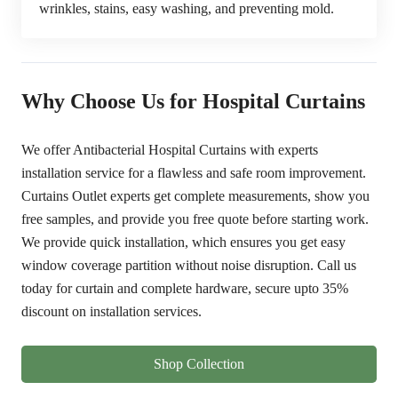
wrinkles, stains, easy washing, and preventing mold.
Why Choose Us for Hospital Curtains
We offer Antibacterial Hospital Curtains with experts
installation service for a flawless and safe room improvement.
Curtains Outlet experts get complete measurements, show you
free samples, and provide you free quote before starting work.
We provide quick installation, which ensures you get easy
window coverage partition without noise disruption. Call us
today for curtain and complete hardware, secure upto
35%
discount
on installation services.
Shop Collection