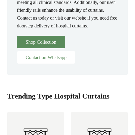
meeting all clinical standards. Additionally, our user-
friendly rails enhance the usability of curtains.
Contact us today or visit our website if you need free
doorstep delivery of hospital curtains.
Shop Collection
Contact on Whatsapp
Trending Type Hospital Curtains