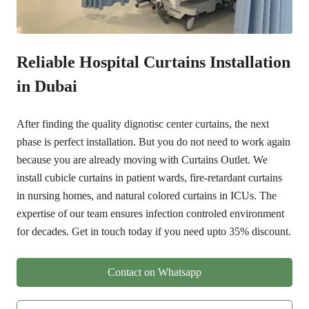
Reliable
Hospital Curtains Installation
in Dubai
After finding the quality dignotisc center curtains, the next
phase is perfect installation. But you do not need to work again
because you are already moving with Curtains Outlet. We
install cubicle curtains in patient wards, fire-retardant curtains
in nursing homes, and natural colored curtains in ICUs. The
expertise of our team ensures infection controled environment
for decades.
Get in touch today if you need upto 35% discount.
Contact on Whatsapp