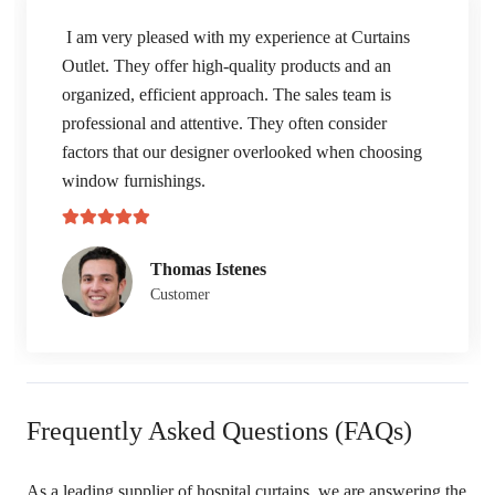
I am very pleased with my experience at Curtains
Outlet. They offer high-quality products and an
organized, efficient approach. The sales team is
professional and attentive. They often consider
factors that our designer overlooked when choosing
window furnishings.
Thomas Istenes
Customer
Frequently Asked Questions (FAQs)
As a leading supplier of hospital curtains, we are answering the