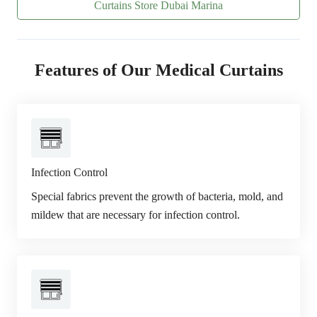
Curtains Store Dubai Marina
Features of Our Medical Curtains
Infection Control
Special fabrics prevent the growth of bacteria, mold, and
mildew that are necessary for infection control.