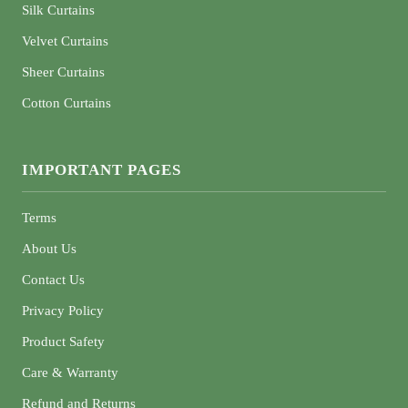
Silk Curtains
Velvet Curtains
Sheer Curtains
Cotton Curtains
IMPORTANT PAGES
Terms
About Us
Contact Us
Privacy Policy
Product Safety
Care & Warranty
Refund and Returns