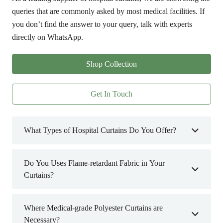
queries that are commonly asked by most medical facilities. If
you don’t find the answer to your query, talk with experts
directly on WhatsApp.
Shop Collection
Get In Touch
What Types of Hospital Curtains Do You Offer?
Do You Uses Flame-retardant Fabric in Your
Curtains?
Where Medical-grade Polyester Curtains are
Necessary?