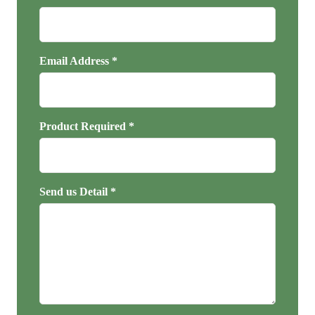
Email Address *
Product Required *
Send us Detail *