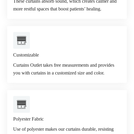
These curtains absorb sound, which creates calmer and
more restful spaces that boost patients’ healing.
Customizable
Curtains Outlet takes free measurements and provides
you with curtains in a customized size and color.
Polyester Fabric
Use of polyester makes our curtains durable, resisting