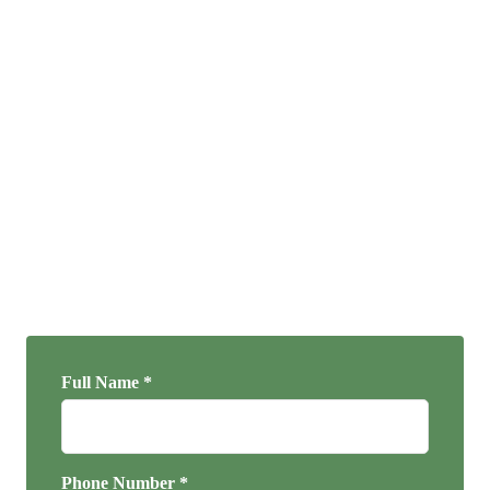
Full Name *
Phone Number *