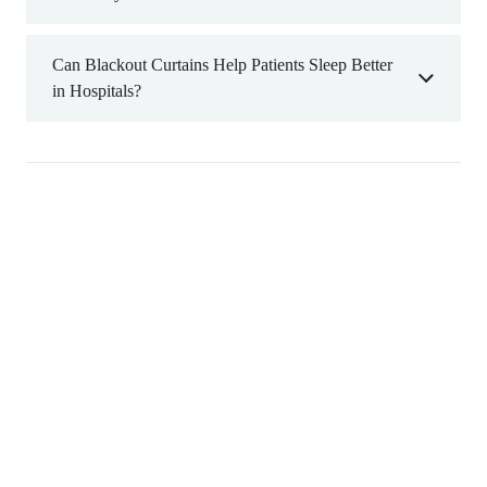
Can Blackout Curtains Help Patients Sleep Better
in Hospitals?