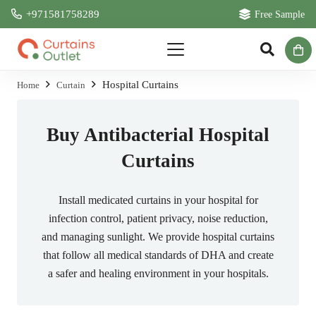
+971581758289
Free Sample
Hospital Curtains
Home
Curtain
Buy Antibacterial Hospital
Curtains
Install medicated curtains in your hospital for
infection control, patient privacy, noise reduction,
and managing sunlight. We provide hospital curtains
that follow all medical standards of DHA and create
a safer and healing environment in your hospitals.