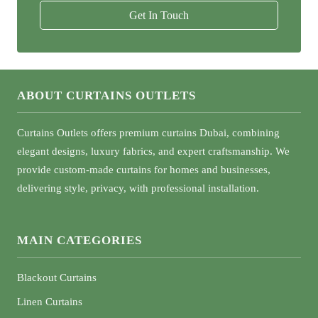
Get In Touch
ABOUT CURTAINS OUTLETS
Curtains Outlets offers premium curtains Dubai, combining
elegant designs, luxury fabrics, and expert craftsmanship. We
provide custom-made curtains for homes and businesses,
delivering style, privacy, with professional installation.
MAIN CATEGORIES
Blackout Curtains
Linen Curtains