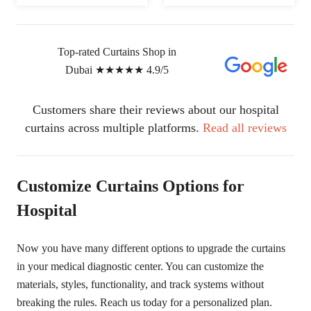
Top-rated Curtains Shop in
Dubai
★★★★★
4.9/5
Customers share their reviews about our hospital
curtains across multiple platforms.
Read all reviews
Customize Curtains Options for
Hospital
Now you have many different options to upgrade the curtains
in your medical diagnostic center. You can customize the
materials, styles, functionality, and track systems without
breaking the rules. Reach us today for a personalized plan.