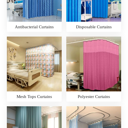
Antibacterial Curtains
Disposable Curtains
Mesh Tops Curtains
Polyester Curtains