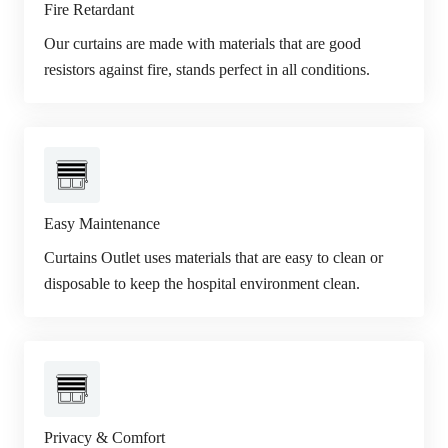
Fire Retardant
Our curtains are made with materials that are good
resistors against fire, stands perfect in all conditions.
Easy Maintenance
Curtains Outlet uses materials that are easy to clean or
disposable to keep the hospital environment clean.
Privacy & Comfort