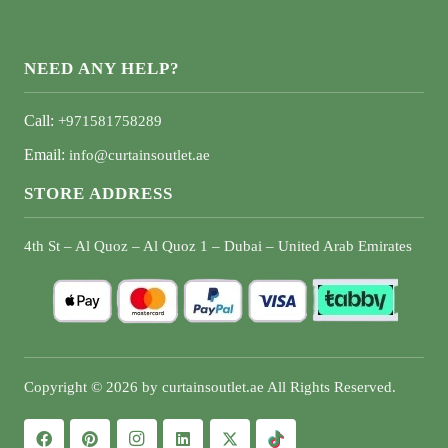
NEED ANY HELP?
Call:
+971581758289
Email:
info@curtainsoutlet.ae
STORE ADDRESS
4th St – Al Quoz – Al Quoz 1 – Dubai – United Arab Emirates
Copyright © 2026 by curtainsoutlet.ae All Rights Reserved.