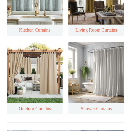
Kitchen Curtains
Living Room Curtains
Outdoor Curtains
Shower Curtains