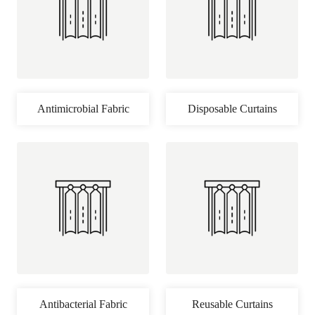
Antimicrobial Fabric
Disposable Curtains
Antibacterial Fabric
Reusable Curtains