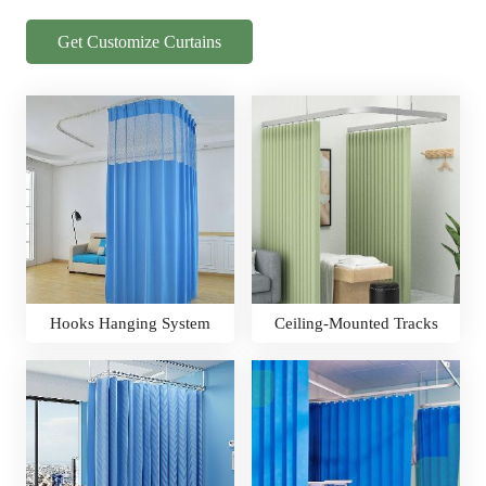
Get Customize Curtains
Hooks Hanging System
Ceiling-Mounted Tracks