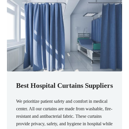
Best Hospital Curtains Suppliers
We prioritize patient safety and comfort in medical
center. All our curtains are made from washable, fire-
resistant and antibacterial fabric. These curtains
provide privacy, safety, and hygiene in hospital while