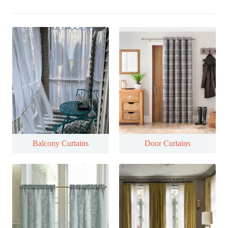
Balcony Curtains
Door Curtains