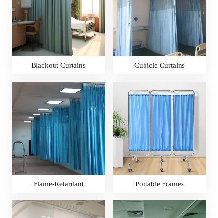
Blackout Curtains
Cubicle Curtains
Flame-Retardant
Portable Frames