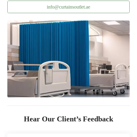
info@curtainsoutlet.ae
Hear Our Client’s Feedback