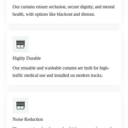
Our curtains ensure seclusion, secure dignity, and mental
health, with options like blackout and dimout.
Highly Durable
Our reusable and washable curtains are built for high-
traffic medical use and installed on modern tracks.
Noise Reduction