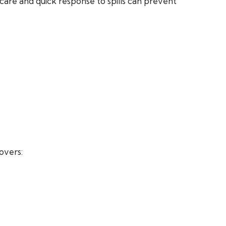
care and quick response to spills can prevent
overs: