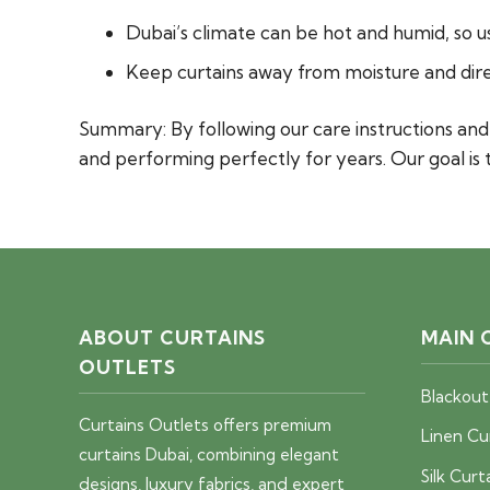
Dubai’s climate can be hot and humid, so u
Keep curtains away from moisture and direc
Summary:
By following our care instructions a
and performing perfectly for years. Our goal is 
ABOUT CURTAINS
MAIN 
OUTLETS
Blackout
Curtains Outlets offers premium
Linen Cu
curtains Dubai, combining elegant
Silk Curt
designs, luxury fabrics, and expert