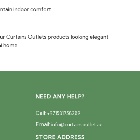
intain indoor comfort.
ur Curtains Outlets products looking elegant
ai home.
NEED ANY HELP?
Call:
+971581758289
Email:
info@curtainsoutlet.ae
STORE ADDRESS