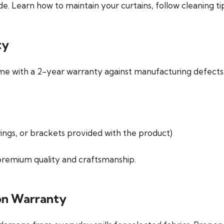
e. Learn how to maintain your curtains, follow cleaning t
ty
me with a
2-year warranty
against manufacturing defects. 
rings, or brackets provided with the product)
 premium quality and craftsmanship.
ion Warranty