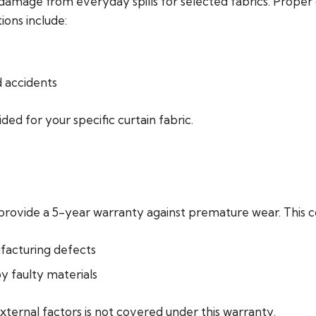
damage from everyday spills for selected fabrics. Proper 
ons include:
d accidents
ded for your specific curtain fabric.
 provide a 5-year warranty against premature wear. This c
facturing defects
by faulty materials
xternal factors is not covered under this warranty.