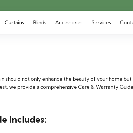
Curtains
Blinds
Accessories
Services
Cont
ain should not only enhance the beauty of your home but a
fullest, we provide a comprehensive Care & Warranty Guid
e Includes: