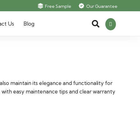
Free Sample
Our Guarantee
act Us
Blog
lso maintain its elegance and functionality for
e with easy maintenance tips and clear warranty