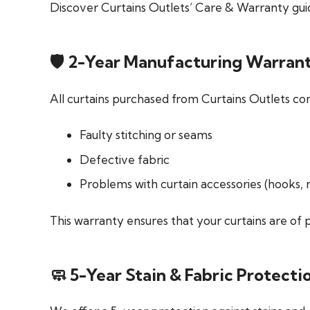
Discover Curtains Outlets’ Care & Warranty guid
🛡️ 2-Year Manufacturing Warran
All curtains purchased from Curtains Outlets co
Faulty stitching or seams
Defective fabric
Problems with curtain accessories (hooks, 
This warranty ensures that your curtains are of
🧼 5-Year Stain & Fabric Protect