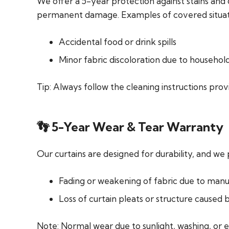
We offer a 5-year protection against stains and 
permanent damage. Examples of covered situati
Accidental food or drink spills
Minor fabric discoloration due to househol
Tip:
Always follow the cleaning instructions provi
👣 5-Year Wear & Tear Warranty
Our curtains are designed for durability, and we
Fading or weakening of fabric due to manu
Loss of curtain pleats or structure caused 
Note:
Normal wear due to sunlight, washing, or e