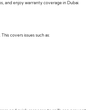
ips, and enjoy warranty coverage in Dubai.
This covers issues such as: