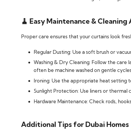
🧹 Easy Maintenance & Cleaning
Proper care ensures that your curtains look fresh
Regular Dusting:
Use a soft brush or vacu
Washing & Dry Cleaning:
Follow the care la
often be machine washed on gentle cycles
Ironing:
Use the appropriate heat setting t
Sunlight Protection:
Use liners or thermal 
Hardware Maintenance:
Check rods, hooks
Additional Tips for Dubai Homes