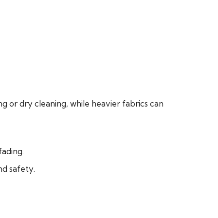
g or dry cleaning, while heavier fabrics can
fading.
d safety.