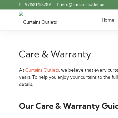
+971581758289
info@curtainsoutlet.ae
Home
Care & Warranty
At
Curtains Outlets
, we believe that every curt
years. To help you enjoy your curtains to the 
details.
Our Care & Warranty Guid