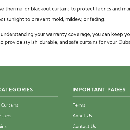
se thermal or blackout curtains to protect fabrics and ma
t sunlight to prevent mold, mildew, or fading.
nd understanding your warranty coverage, you can keep yo
to provide stylish, durable, and safe curtains for your Dub
CATEGORIES
IMPORTANT PAGES
 Curtains
Terms
rtains
About Us
ains
Contact Us