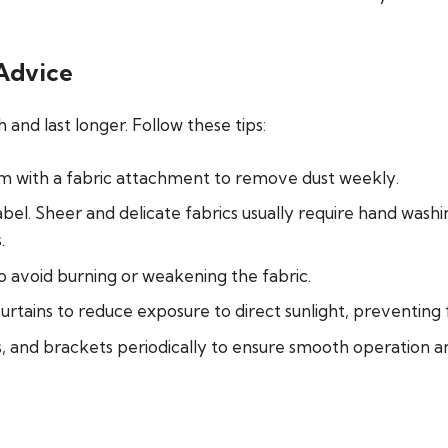
 Advice
 and last longer. Follow these tips:
um with a fabric attachment to remove dust weekly.
bel. Sheer and delicate fabrics usually require
hand washin
.
o avoid burning or weakening the fabric.
curtains to reduce exposure to direct sunlight, preventing 
, and brackets periodically to ensure smooth operation an