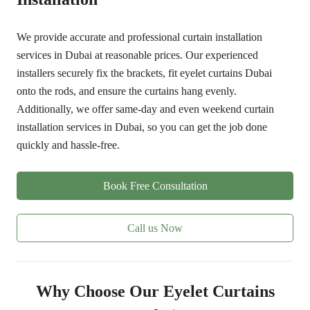
We provide accurate and professional curtain installation
services in Dubai at reasonable prices. Our experienced
installers securely fix the brackets, fit eyelet curtains Dubai
onto the rods, and ensure the curtains hang evenly.
Additionally, we offer same-day and even weekend curtain
installation services in Dubai, so you can get the job done
quickly and hassle-free.
Book Free Consultation
Call us Now
Why Choose Our Eyelet Curtains