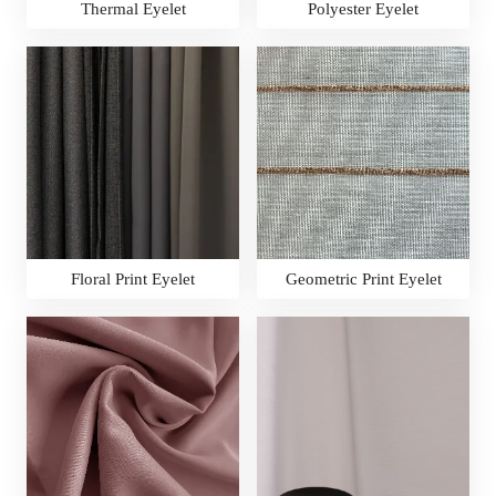
Thermal Eyelet
Polyester Eyelet
Floral Print Eyelet
Geometric Print Eyelet