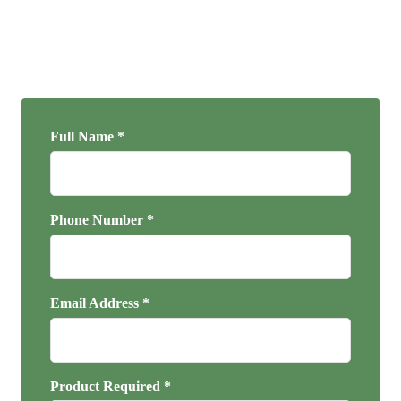
Full Name *
Phone Number *
Email Address *
Product Required *