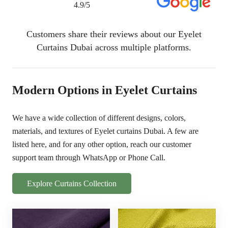
4.9/5
Customers share their reviews about our Eyelet
Curtains Dubai across multiple platforms.
Modern Options in Eyelet Curtains
We have a wide collection of different designs, colors,
materials, and textures of Eyelet curtains Dubai. A few are
listed here, and for any other option, reach our customer
support team through WhatsApp or Phone Call.
Explore Curtains Collection