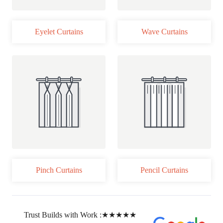
Eyelet Curtains
Wave Curtains
Pinch Curtains
Pencil Curtains
Trust Builds with Work :
★★★★★