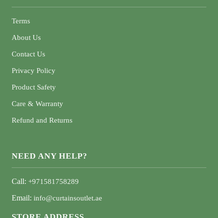
Terms
About Us
Contact Us
Privacy Policy
Product Safety
Care & Warranty
Refund and Returns
NEED ANY HELP?
Call:
+971581758289
Email:
info@curtainsoutlet.ae
STORE ADDRESS