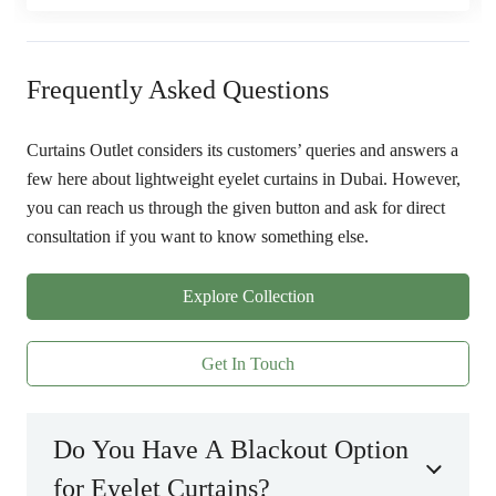
Frequently Asked Questions
Curtains Outlet considers its customers’ queries and answers a
few here about lightweight eyelet curtains in Dubai. However,
you can reach us through the given button and ask for direct
consultation if you want to know something else.
Explore Collection
Get In Touch
Do You Have A Blackout Option
for Eyelet Curtains?