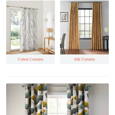
Cotton Curtains
Silk Curtains