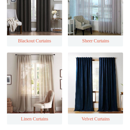
Blackout Curtains
Sheer Curtains
Linen Curtains
Velvet Curtains