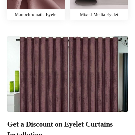
Monochromatic Eyelet
Mixed-Media Eyelet
Get a Discount on Eyelet Curtains
Installation