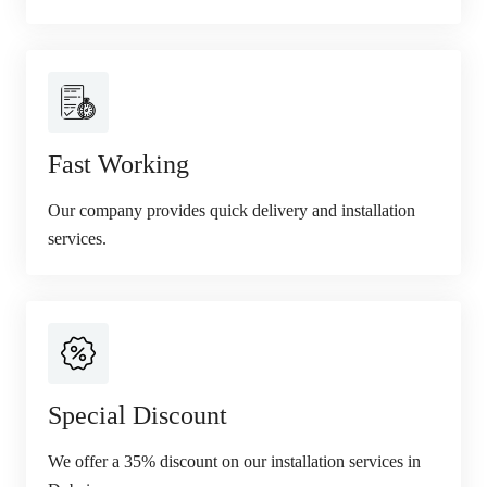
Fast Working
Our company provides quick delivery and installation
services.
Special Discount
We offer a 35% discount on our installation services in