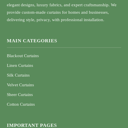
elegant designs, luxury fabrics, and expert craftsmanship. We
provide custom-made curtains for homes and businesses,
delivering style, privacy, with professional installation.
MAIN CATEGORIES
Blackout Curtains
Linen Curtains
Silk Curtains
Velvet Curtains
Sheer Curtains
Cotton Curtains
IMPORTANT PAGES