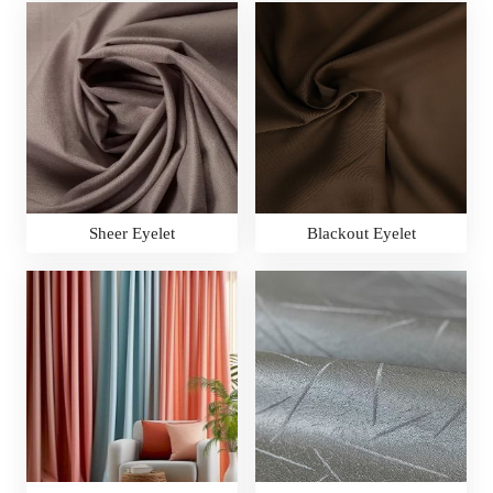
Sheer Eyelet
Blackout Eyelet