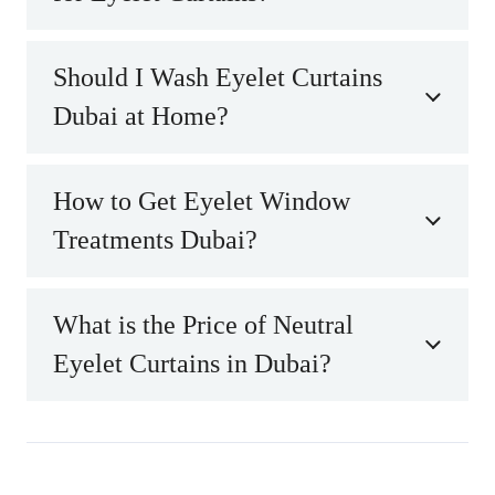
Should I Wash Eyelet Curtains
Dubai at Home?
How to Get Eyelet Window
Treatments Dubai?
What is the Price of Neutral
Eyelet Curtains in Dubai?