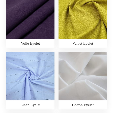
Voile Eyelet
Velvet Eyelet
Linen Eyelet
Cotton Eyelet