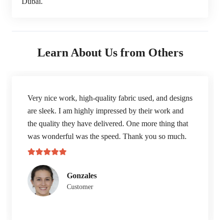
Dubai.
Learn About Us from Others
Very nice work, high-quality fabric used, and designs
are sleek. I am highly impressed by their work and
the quality they have delivered. One more thing that
was wonderful was the speed. Thank you so much.
Gonzales
Customer