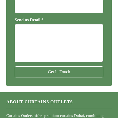
Send us Detail *
Get In Touch
ABOUT CURTAINS OUTLETS
Curtains Outlets offers premium curtains Dubai, combining