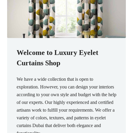
Welcome to Luxury Eyelet
Curtains Shop
We have a wide collection that is open to
exploration. However, you can design your interiors
according to your own style and budget with the help
of our experts. Our highly experienced and certified
artisans work to fulfill your requirements. We offer a
variety of colors, textures, and patterns in eyelet
curtains Dubai that deliver both elegance and