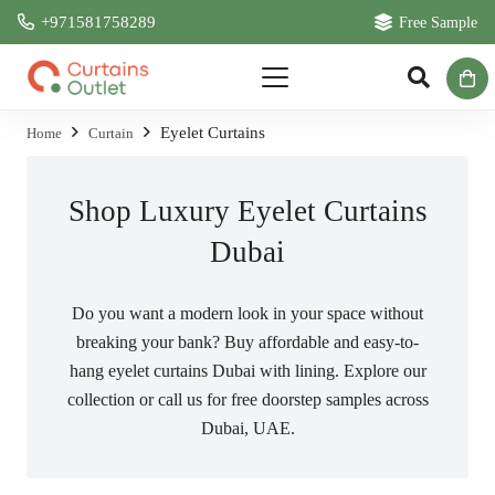
+971581758289
Free Sample
Eyelet Curtains
Home
Curtain
Shop Luxury Eyelet Curtains
Dubai
Do you want a modern look in your space without
breaking your bank? Buy affordable and easy-to-
hang eyelet curtains Dubai with lining. Explore our
collection or call us for free doorstep samples across
Dubai, UAE.