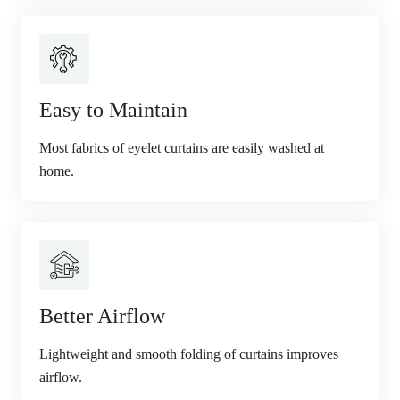
Easy to Maintain
Most fabrics of eyelet curtains are easily washed at
home.
Better Airflow
Lightweight and smooth folding of curtains improves
airflow.