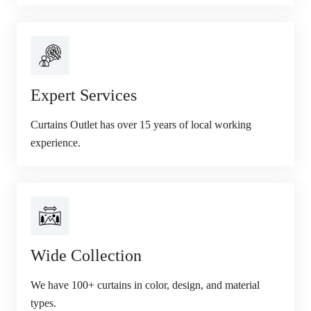
Expert Services
Curtains Outlet has over 15 years of local working
experience.
Wide Collection
We have 100+ curtains in color, design, and material
types.