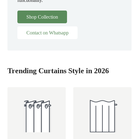
functionality.
Shop Collection
Contact on Whatsapp
Trending Curtains Style in 2026