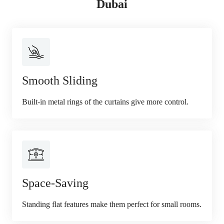
Dubai
Smooth Sliding
Built-in metal rings of the curtains give more control.
Space-Saving
Standing flat features make them perfect for small rooms.