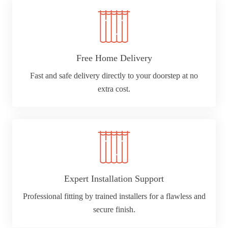
Free Home Delivery
Fast and safe delivery directly to your doorstep at no
extra cost.
Expert Installation Support
Professional fitting by trained installers for a flawless and
secure finish.