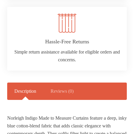
Hassle-Free Returns
Simple return assistance available for eligible orders and
concerns.
Description
Reviews (0)
Norleigh Indigo Made to Measure Curtains feature a deep, inky
blue cotton-blend fabric that adds classic elegance with
contemporary depth. They softly filter light to create a balanced