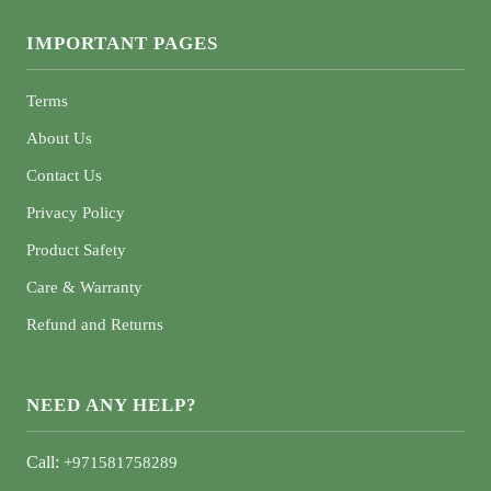
IMPORTANT PAGES
Terms
About Us
Contact Us
Privacy Policy
Product Safety
Care & Warranty
Refund and Returns
NEED ANY HELP?
Call:
+971581758289