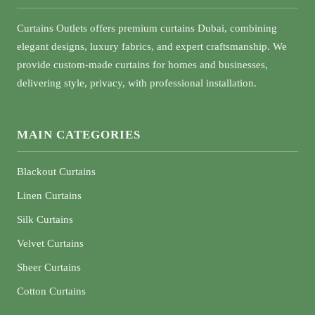
Curtains Outlets offers premium curtains Dubai, combining
elegant designs, luxury fabrics, and expert craftsmanship. We
provide custom-made curtains for homes and businesses,
delivering style, privacy, with professional installation.
MAIN CATEGORIES
Blackout Curtains
Linen Curtains
Silk Curtains
Velvet Curtains
Sheer Curtains
Cotton Curtains