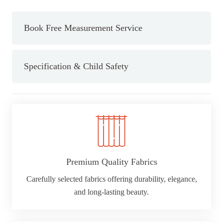
Book Free Measurement Service
Specification & Child Safety
Premium Quality Fabrics
Carefully selected fabrics offering durability, elegance,
and long-lasting beauty.