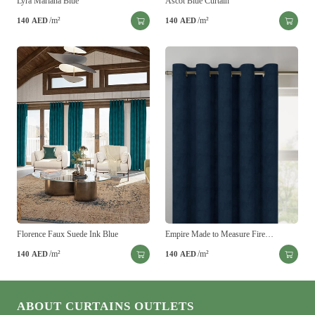
Lyra Mariana Blue
Ascot Blue Curtain
/m²
/m²
140
AED
140
AED
Florence Faux Suede Ink Blue
Empire Made to Measure Fire…
/m²
/m²
140
AED
140
AED
ABOUT CURTAINS OUTLETS