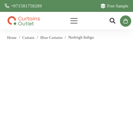
+971581758289
Free Sample
Home
/
Curtain
/
Blue Curtains
/
Norleigh Indigo