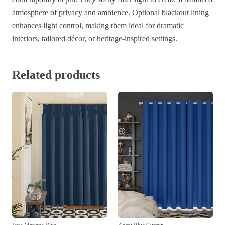
atmosphere of privacy and ambience. Optional blackout lining
enhances light control, making them ideal for dramatic
interiors, tailored décor, or heritage-inspired settings.
Related products