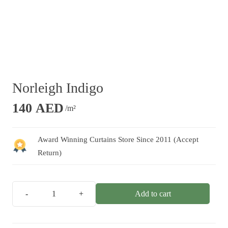
Norleigh Indigo
140
AED
/m²
Award Winning Curtains Store Since 2011 (Accept
Return)
Add to cart
Norleigh
Indigo
quantity