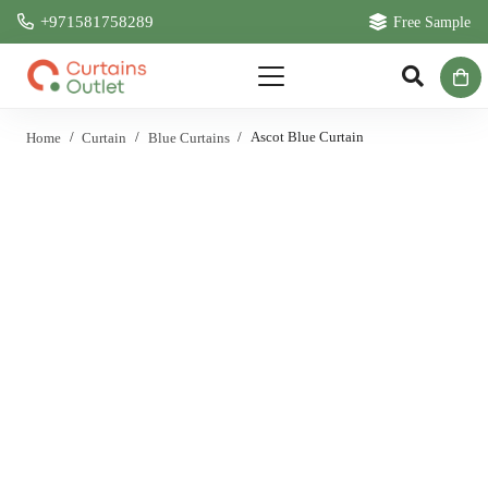
+971581758289
Free Sample
Home
/
Curtain
/
Blue Curtains
/
Ascot Blue Curtain