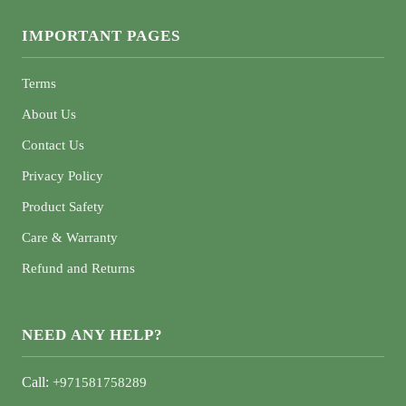
IMPORTANT PAGES
Terms
About Us
Contact Us
Privacy Policy
Product Safety
Care & Warranty
Refund and Returns
NEED ANY HELP?
Call:
+971581758289