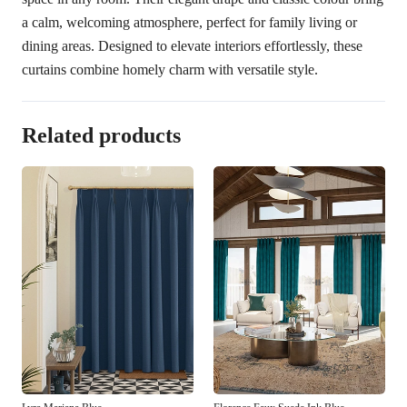
a calm, welcoming atmosphere, perfect for family living or
dining areas. Designed to elevate interiors effortlessly, these
curtains combine homely charm with versatile style.
Related products