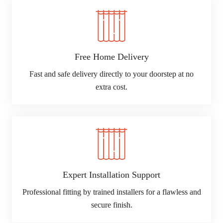
Free Home Delivery
Fast and safe delivery directly to your doorstep at no
extra cost.
Expert Installation Support
Professional fitting by trained installers for a flawless and
secure finish.