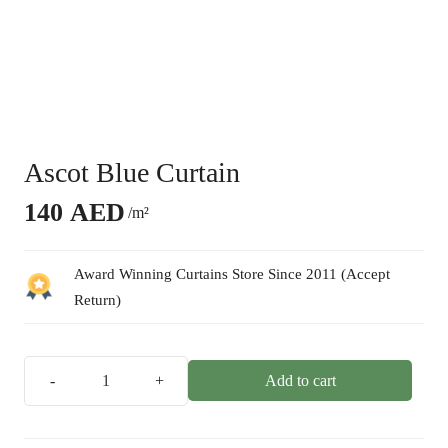
Ascot Blue Curtain
140
AED
/m²
Award Winning Curtains Store Since 2011 (Accept
Return)
Add to cart
Ascot
Blue
Curtain