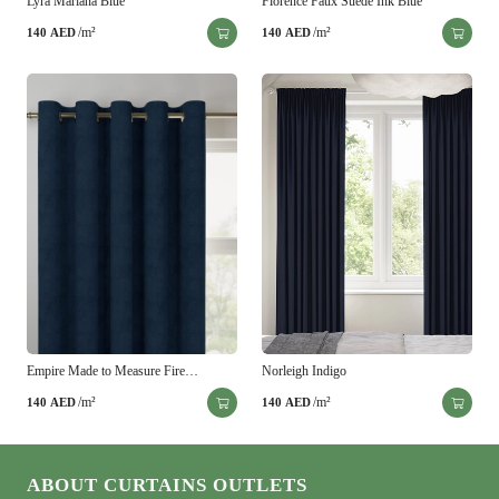
Lyra Mariana Blue
Florence Faux Suede Ink Blue
/m²
/m²
140
AED
140
AED
Empire Made to Measure Fire…
Norleigh Indigo
/m²
/m²
140
AED
140
AED
ABOUT CURTAINS OUTLETS