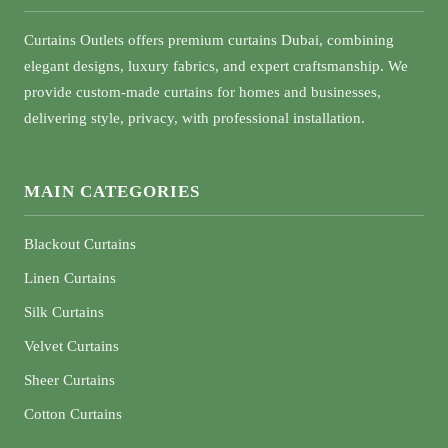
Curtains Outlets offers premium curtains Dubai, combining
elegant designs, luxury fabrics, and expert craftsmanship. We
provide custom-made curtains for homes and businesses,
delivering style, privacy, with professional installation.
MAIN CATEGORIES
Blackout Curtains
Linen Curtains
Silk Curtains
Velvet Curtains
Sheer Curtains
Cotton Curtains