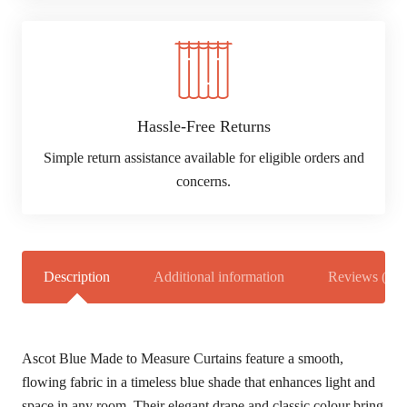
Hassle-Free Returns
Simple return assistance available for eligible orders and
concerns.
Description
Additional information
Reviews (0)
Ascot Blue Made to Measure Curtains feature a smooth,
flowing fabric in a timeless blue shade that enhances light and
space in any room. Their elegant drape and classic colour bring