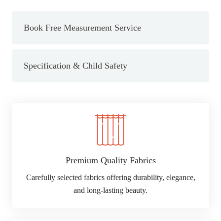
quantity
Book Free Measurement Service
Specification & Child Safety
Premium Quality Fabrics
Carefully selected fabrics offering durability, elegance,
and long-lasting beauty.