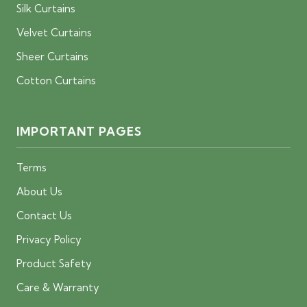
Silk Curtains
Velvet Curtains
Sheer Curtains
Cotton Curtains
IMPORTANT PAGES
Terms
About Us
Contact Us
Privacy Policy
Product Safety
Care & Warranty