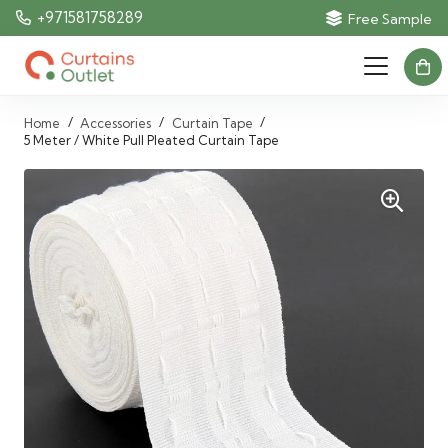
+971581758289
Free Sample
/
/
/
Home
Accessories
Curtain Tape
5 Meter / White Pull Pleated Curtain Tape