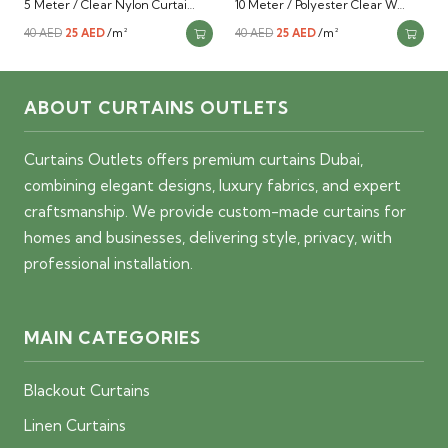
5 Meter / Clear Nylon Curtai…
10 Meter / Polyester Clear W…
Original
Current
/m²
Original
Current
/m²
40
AED
25
AED
40
AED
25
AED
price
price
price
price
was:
is:
was:
is:
ABOUT CURTAINS OUTLETS
40 AED.
25 AED.
40 AED.
25 AED.
Curtains Outlets offers premium curtains Dubai,
combining elegant designs, luxury fabrics, and expert
craftsmanship. We provide custom-made curtains for
homes and businesses, delivering style, privacy, with
professional installation.
MAIN CATEGORIES
Blackout Curtains
Linen Curtains