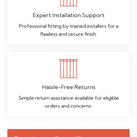
Expert Installation Support
Professional fitting by trained installers for a
flawless and secure finish.
Hassle-Free Returns
Simple return assistance available for eligible
orders and concerns.