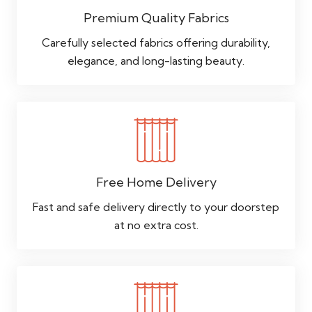
Premium Quality Fabrics
Carefully selected fabrics offering durability,
elegance, and long-lasting beauty.
Free Home Delivery
Fast and safe delivery directly to your doorstep
at no extra cost.