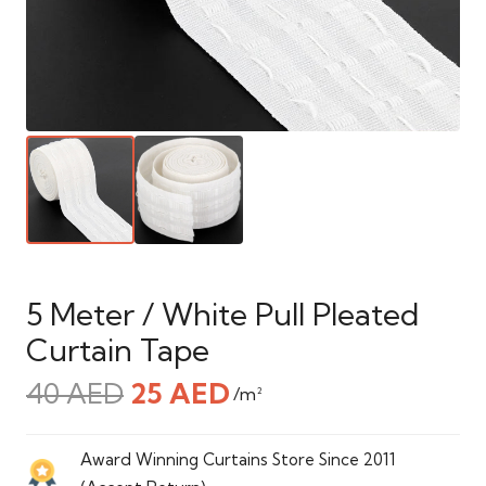
5 Meter / White Pull Pleated
Curtain Tape
Original
Current
40
AED
25
AED
/m²
price
price
was:
is:
Award Winning Curtains Store Since 2011
40 AED.
25 AED.