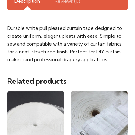
Description
Reviews (0)
Durable white pull pleated curtain tape designed to
create uniform, elegant pleats with ease. Simple to
sew and compatible with a variety of curtain fabrics
for a neat, structured finish. Perfect for DIY curtain
making and professional drapery applications.
Related products