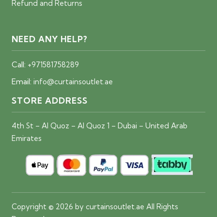
Refund and Returns
NEED ANY HELP?
Call:
+971581758289
Email:
info@curtainsoutlet.ae
STORE ADDRESS
4th St – Al Quoz – Al Quoz 1 – Dubai – United Arab
Emirates
Copyright © 2026 by curtainsoutlet.ae All Rights