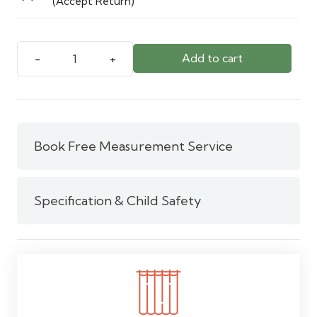
(Accept Return)
Add to cart
5
Meter
/
White
Pull
Book Free Measurement Service
Pleated
Curtain
Tape
Specification & Child Safety
quantity