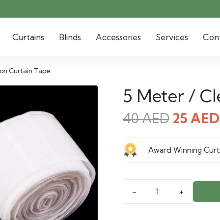
Curtains
Blinds
Accessories
Services
Con
lon Curtain Tape
5 Meter / C
Origina
40
AED
25
AED
price
was:
Award Winning Curta
40 AED
5
Meter