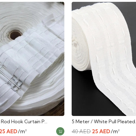
/ Rod Hook Curtain P…
5 Meter / White Pull Pleated
Original
Current
Original
Current
25
AED
/m²
40
AED
25
AED
/m²