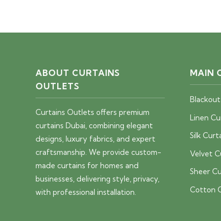
price
price
was:
is:
40 AED.
25 AED.
ABOUT CURTAINS
MAIN 
OUTLETS
Blackout
Curtains Outlets offers premium
Linen Cu
curtains Dubai, combining elegant
Silk Curt
designs, luxury fabrics, and expert
craftsmanship. We provide custom-
Velvet C
made curtains for homes and
Sheer Cu
businesses, delivering style, privacy,
Cotton C
with professional installation.