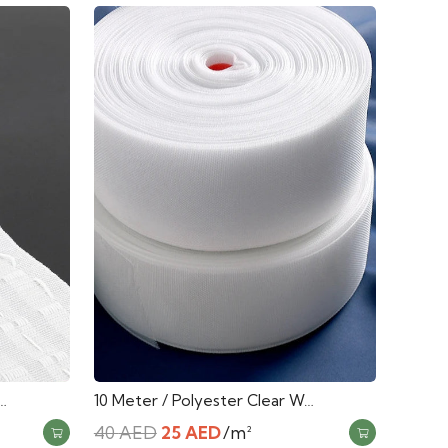
…
10 Meter / Polyester Clear W…
Original
Current
40
AED
25
AED
/m²