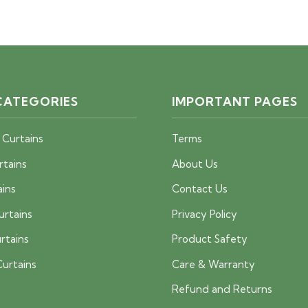
price
price
price
price
was:
is:
was:
is:
40 AED.
25 AED.
40 AED.
25 AED.
CATEGORIES
IMPORTANT PAGES
 Curtains
Terms
rtains
About Us
ains
Contact Us
urtains
Privacy Policy
rtains
Product Safety
urtains
Care & Warranty
Refund and Returns