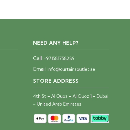
price
price
was:
is:
40 AED.
25 AED.
NEED ANY HELP?
Call:
+971581758289
Email:
info@curtainsoutlet.ae
STORE ADDRESS
4th St – Al Quoz – Al Quoz 1 – Dubai
– United Arab Emirates