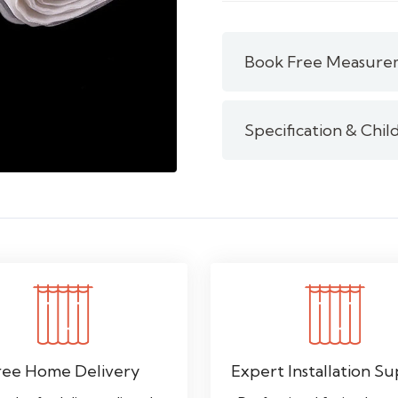
/
Clear
Nylon
Book Free Measure
Curtain
Tape
quantity
Specification & Chil
ree Home Delivery
Expert Installation S