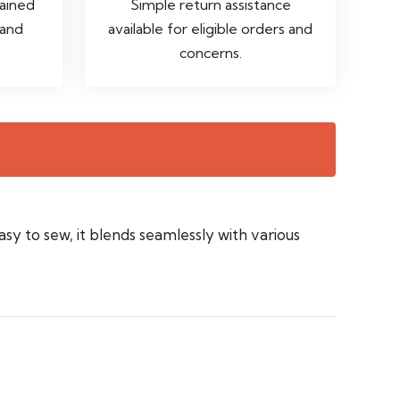
rained
Simple return assistance
 and
available for eligible orders and
concerns.
sy to sew, it blends seamlessly with various