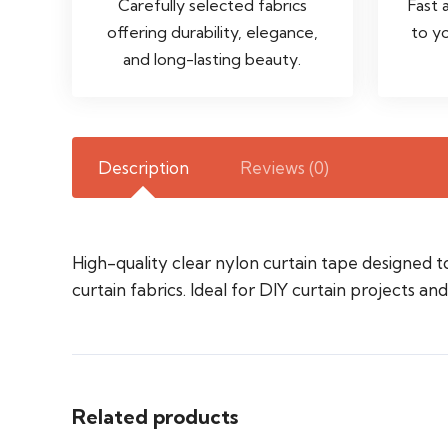
Carefully selected fabrics
Fast 
offering durability, elegance,
to y
and long-lasting beauty.
Description
Reviews (0)
High-quality clear nylon curtain tape designed t
curtain fabrics. Ideal for DIY curtain projects an
Related products