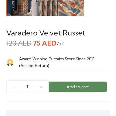
Varadero Velvet Russet
Original
Current
120
AED
75
AED
/m²
price
price
was:
is:
Award Winning Curtains Store Since 2011
120 AED.
75 AED.
(Accept Return)
Add to cart
Varadero
Velvet
Russet
quantity