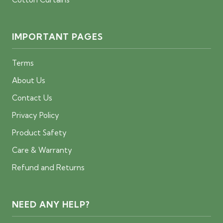
IMPORTANT PAGES
Terms
About Us
Contact Us
Privacy Policy
Product Safety
Care & Warranty
Refund and Returns
NEED ANY HELP?