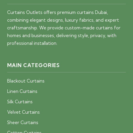
Curtains Outlets offers premium curtains Dubai,
combining elegant designs, luxury fabrics, and expert
craftsmanship. We provide custom-made curtains for
homes and businesses, delivering style, privacy, with
professional installation.
MAIN CATEGORIES
Blackout Curtains
Linen Curtains
Silk Curtains
Velvet Curtains
Sheer Curtains
Cotton Curtains