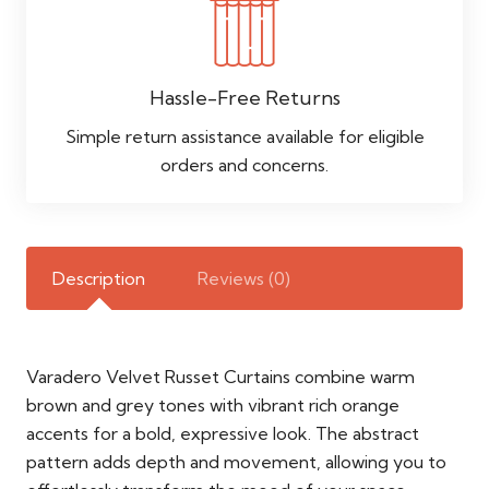
Hassle-Free Returns
Simple return assistance available for eligible
orders and concerns.
Description
Reviews (0)
Varadero Velvet Russet Curtains combine warm
brown and grey tones with vibrant rich orange
accents for a bold, expressive look. The abstract
pattern adds depth and movement, allowing you to