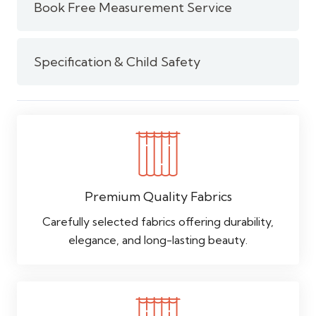
Book Free Measurement Service
Specification & Child Safety
Premium Quality Fabrics
Carefully selected fabrics offering durability,
elegance, and long-lasting beauty.