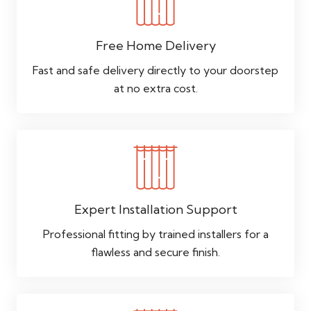
Free Home Delivery
Fast and safe delivery directly to your doorstep
at no extra cost.
Expert Installation Support
Professional fitting by trained installers for a
flawless and secure finish.