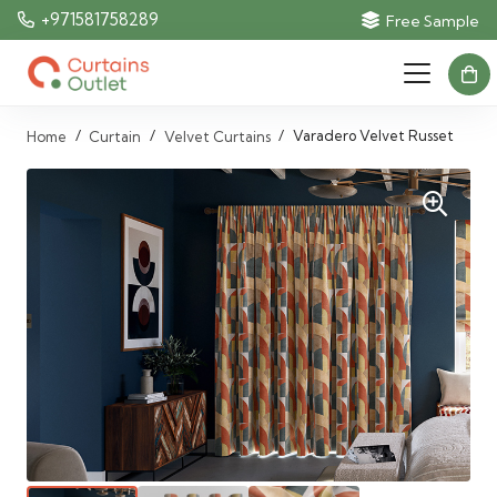
+971581758289
Free Sample
/
/
/
Varadero Velvet Russet
Home
Curtain
Velvet Curtains