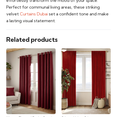
effortlessly transform the mood of your space.
Perfect for communal living areas, these striking
velvet
Curtains Dubai
set a confident tone and make
a lasting visual statement.
Related products