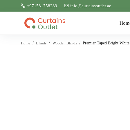
+971581758289
info@curtainsoutlet.ae
Hom
Home
/
Blinds
/
Wooden Blinds
/
Premier Taped Bright White