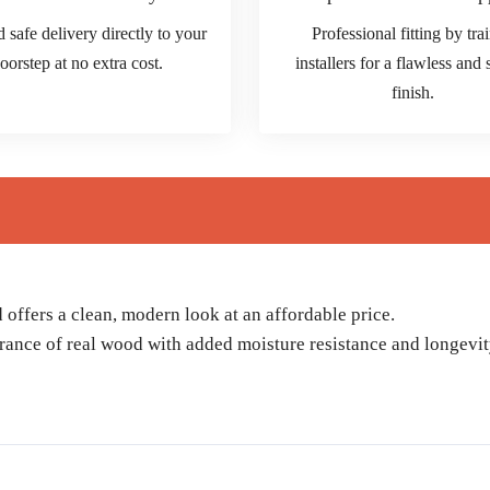
d safe delivery directly to your
Professional fitting by tra
oorstep at no extra cost.
installers for a flawless and
finish.
ffers a clean, modern look at an affordable price.
rance of real wood with added moisture resistance and longevit