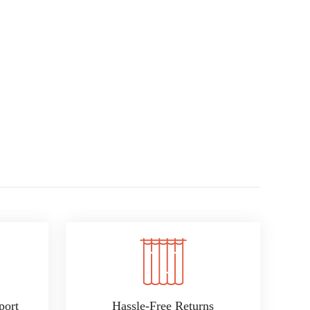
port
Hassle-Free Returns