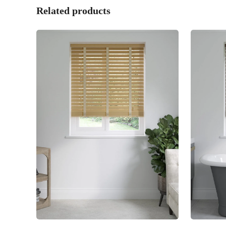
Related products