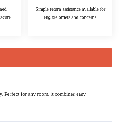
ined
Simple return assistance available for
 secure
eligible orders and concerns.
y. Perfect for any room, it combines easy