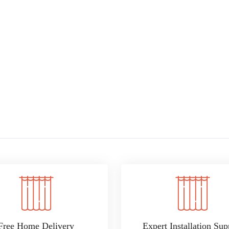
Free Home Delivery
Expert Installation Sup