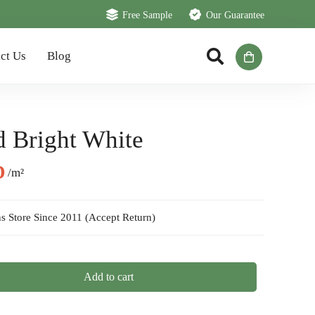
Free Sample
Our Guarantee
ct Us
Blog
d Bright White
al
Current
D
/m²
price
is:
s Store Since 2011 (Accept Return)
D.
95 AED.
Add to cart