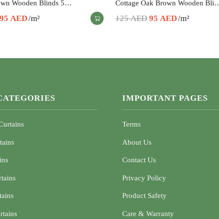
own Wooden Blinds 5…
Cottage Oak Brown Wooden Bli
Original
Current
Original
Current
95
AED
/m²
125
AED
95
AED
/m²
price
price
price
price
was:
is:
was:
is:
125 AED.
95 AED.
125 AED.
95 AED.
CATEGORIES
IMPORTANT PAGES
Curtains
Terms
tains
About Us
ins
Contact Us
rtains
Privacy Policy
tains
Product Safety
rtains
Care & Warranty