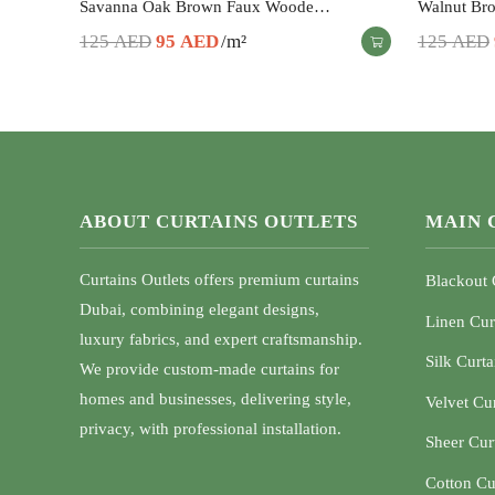
Savanna Oak Brown Faux Woode…
Walnut Br
Original
Current
125
AED
95
AED
/m²
125
AED
price
price
was:
is:
125 AED.
95 AED.
ABOUT CURTAINS OUTLETS
MAIN 
Curtains Outlets offers premium curtains
Blackout 
Dubai, combining elegant designs,
Linen Cur
luxury fabrics, and expert craftsmanship.
Silk Curta
We provide custom-made curtains for
homes and businesses, delivering style,
Velvet Cu
privacy, with professional installation.
Sheer Cur
Cotton Cu