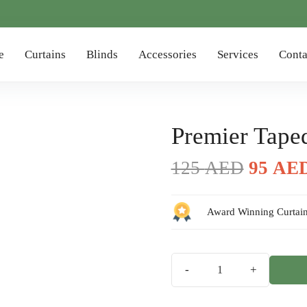
e
Curtains
Blinds
Accessories
Services
Conta
Premier Tape
Origin
125
AED
95
AE
price
was:
Award Winning Curtain
125 AE
Premier
Taped