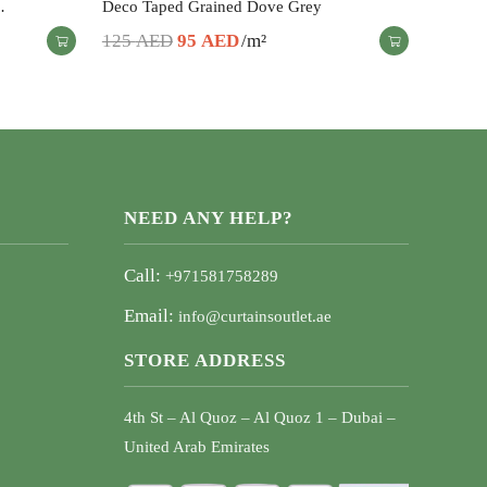
…
Deco Taped Grained Dove Grey
Original
Current
125
AED
95
AED
/m²
price
price
was:
is:
125 AED.
95 AED.
NEED ANY HELP?
Call:
+971581758289
Email:
info@curtainsoutlet.ae
STORE ADDRESS
4th St – Al Quoz – Al Quoz 1 – Dubai –
United Arab Emirates