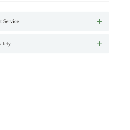
 Service
afety