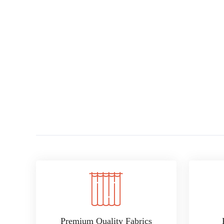
Premium Quality Fabrics