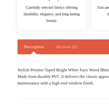
Carefully selected fabrics offering
Fast an
durability, elegance, and long-lasting
d
beauty.
Description
Reviews (0)
Stylish Premier Taped Bright White Faux Wood Blind o
Made from durable PVC, it delivers the classic appea
maintenance with a high-end window finish.