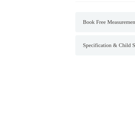
Bright
White
quantity
Book Free Measurement
Specification & Child S