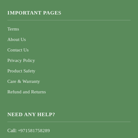
IMPORTANT PAGES
Terms
About Us
Contact Us
Privacy Policy
Product Safety
Care & Warranty
Refund and Returns
NEED ANY HELP?
Call:
+971581758289