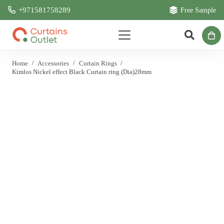
+971581758289
Free Sample
Home
/
Accessories
/
Curtain Rings
/
Kimlos Nickel effect Black Curtain ring (Dia)28mm