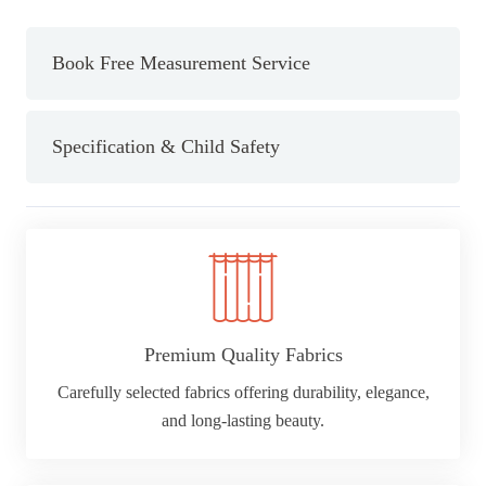
Black
Curtain
Book Free Measurement Service
ring
(Dia)28mm
quantity
Specification & Child Safety
Premium Quality Fabrics
Carefully selected fabrics offering durability, elegance,
and long-lasting beauty.