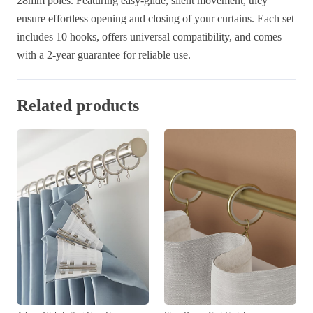
28mm poles. Featuring easy-glide, silent movement, they
ensure effortless opening and closing of your curtains. Each set
includes 10 hooks, offers universal compatibility, and comes
with a 2-year guarantee for reliable use.
Related products