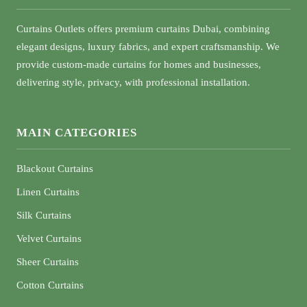
Curtains Outlets offers premium curtains Dubai, combining
elegant designs, luxury fabrics, and expert craftsmanship. We
provide custom-made curtains for homes and businesses,
delivering style, privacy, with professional installation.
MAIN CATEGORIES
Blackout Curtains
Linen Curtains
Silk Curtains
Velvet Curtains
Sheer Curtains
Cotton Curtains