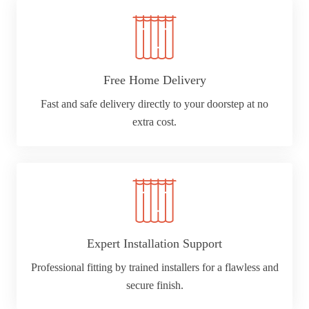
Free Home Delivery
Fast and safe delivery directly to your doorstep at no
extra cost.
Expert Installation Support
Professional fitting by trained installers for a flawless and
secure finish.