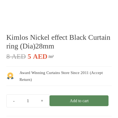
Kimlos Nickel effect Black Curtain
ring (Dia)28mm
Original
Current
8
AED
5
AED
/m²
price
price
was:
is:
Award Winning Curtains Store Since 2011 (Accept
8 AED.
5 AED.
Return)
Add to cart
Kimlos
Nickel
effect