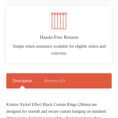
Hassle-Free Returns
Simple return assistance available for eligible orders and
concerns.
Description
Reviews (0)
Kimlos Nickel Effect Black Curtain Rings (28mm) are
designed for smooth and secure curtain hanging on standard