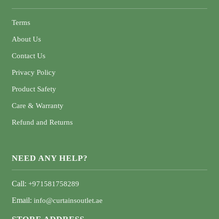
Terms
About Us
Contact Us
Privacy Policy
Product Safety
Care & Warranty
Refund and Returns
NEED ANY HELP?
Call:
+971581758289
Email:
info@curtainsoutlet.ae