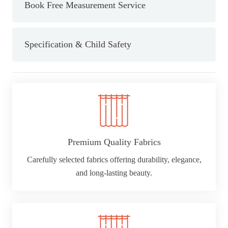
Semi
Book Free Measurement Service
Sheer
Curtain
Pair
Specification & Child Safety
quantity
Premium Quality Fabrics
Carefully selected fabrics offering durability, elegance,
and long-lasting beauty.