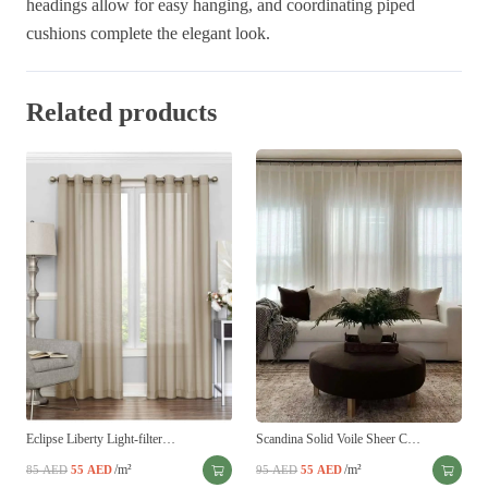
headings allow for easy hanging, and coordinating piped
cushions complete the elegant look.
Related products
Eclipse Liberty Light-filter…
Scandina Solid Voile Sheer C…
Original
Current
/m²
Original
Current
/m²
85
AED
55
AED
95
AED
55
AED