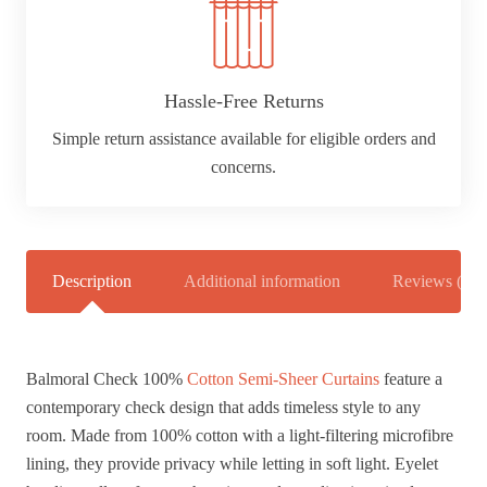
Hassle-Free Returns
Simple return assistance available for eligible orders and
concerns.
Description
Additional information
Reviews (0)
Balmoral Check 100%
Cotton Semi-Sheer Curtains
feature a
contemporary check design that adds timeless style to any
room. Made from 100% cotton with a light-filtering microfibre
lining, they provide privacy while letting in soft light. Eyelet