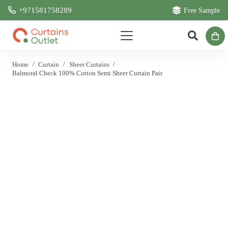
+971581758289
Free Sample
Home
/
Curtain
/
Sheer Curtains
/
Balmoral Check 100% Cotton Semi Sheer Curtain Pair