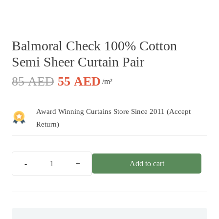
Balmoral Check 100% Cotton
Semi Sheer Curtain Pair
Original
Current
85
AED
55
AED
/m²
price
price
was:
is:
Award Winning Curtains Store Since 2011 (Accept
85 AED.
55 AED.
Return)
Add to cart
Balmoral
Check
100%
Cotton