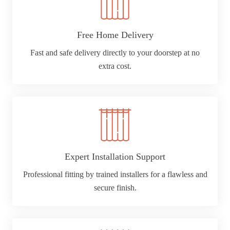
Free Home Delivery
Fast and safe delivery directly to your doorstep at no
extra cost.
Expert Installation Support
Professional fitting by trained installers for a flawless and
secure finish.