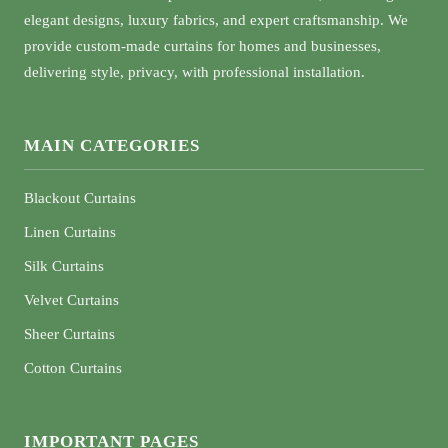
elegant designs, luxury fabrics, and expert craftsmanship. We
provide custom-made curtains for homes and businesses,
delivering style, privacy, with professional installation.
MAIN CATEGORIES
Blackout Curtains
Linen Curtains
Silk Curtains
Velvet Curtains
Sheer Curtains
Cotton Curtains
IMPORTANT PAGES