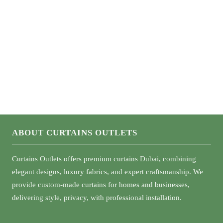
What Color Curtains Go With Green Walls
ABOUT CURTAINS OUTLETS
Curtains Outlets offers premium curtains Dubai, combining
elegant designs, luxury fabrics, and expert craftsmanship. We
provide custom-made curtains for homes and businesses,
delivering style, privacy, with professional installation.