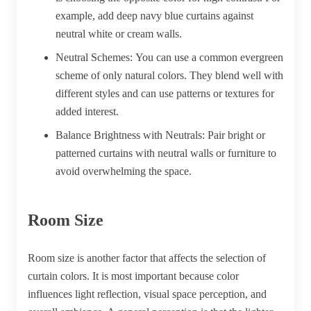
example, add deep navy blue curtains against
neutral white or cream walls.
Neutral Schemes:
You can use a common evergreen
scheme of only natural colors. They blend well with
different styles and can use patterns or textures for
added interest.
Balance Brightness with Neutrals:
Pair bright or
patterned curtains with neutral walls or furniture to
avoid overwhelming the space.
Room Size
Room size is another factor that affects the selection of
curtain colors. It is most important because color
influences light reflection, visual space perception, and