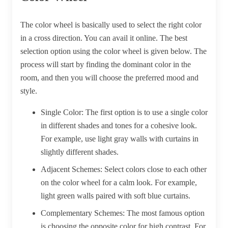
The color wheel is basically used to select the right color
in a cross direction. You can avail it online. The best
selection option using the color wheel is given below. The
process will start by finding the dominant color in the
room, and then you will choose the preferred mood and
style.
Single Color:
The first option is to use a single color
in different shades and tones for a cohesive look.
For example, use light gray walls with curtains in
slightly different shades.
Adjacent Schemes:
Select colors close to each other
on the color wheel for a calm look. For example,
light green walls paired with soft blue curtains.
Complementary Schemes:
The most famous option
is choosing the opposite color for high contrast. For