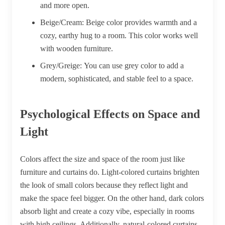
and more open.
Beige/Cream:
Beige color provides warmth and a
cozy, earthy hug to a room. This color works well
with wooden furniture.
Grey/Greige:
You can use grey color to add a
modern, sophisticated, and stable feel to a space.
Psychological Effects on Space and
Light
Colors affect the size and space of the room just like
furniture and curtains do. Light-colored curtains brighten
the look of small colors because they reflect light and
make the space feel bigger. On the other hand, dark colors
absorb light and create a cozy vibe, especially in rooms
with high ceilings. Additionally, natural-colored curtains