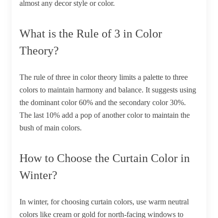
almost any decor style or color.
What is the Rule of 3 in Color
Theory?
The rule of three in color theory limits a palette to three
colors to maintain harmony and balance. It suggests using
the dominant color 60% and the secondary color 30%.
The last 10% add a pop of another color to maintain the
bush of main colors.
How to Choose the Curtain Color in
Winter?
In winter, for choosing curtain colors, use warm neutral
colors like cream or gold for north-facing windows to