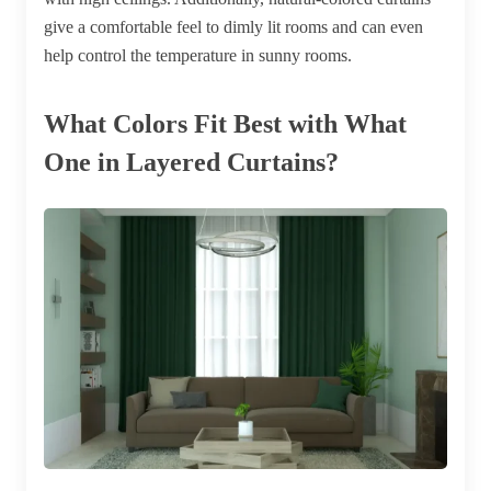
give a comfortable feel to dimly lit rooms and can even
help control the temperature in sunny rooms.
What Colors Fit Best with What
One in Layered Curtains?