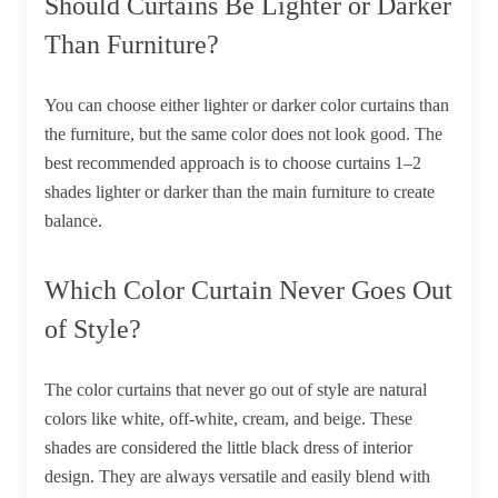
Should Curtains Be Lighter or Darker
Than Furniture?
You can choose either lighter or darker color curtains than
the furniture, but the same color does not look good. The
best recommended approach is to choose curtains 1–2
shades lighter or darker than the main furniture to create
balance.
Which Color Curtain Never Goes Out
of Style?
The color curtains that never go out of style are natural
colors like white, off-white, cream, and beige. These
shades are considered the little black dress of interior
design. They are always versatile and easily blend with