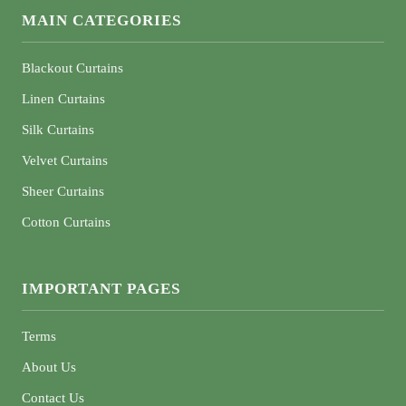
MAIN CATEGORIES
Blackout Curtains
Linen Curtains
Silk Curtains
Velvet Curtains
Sheer Curtains
Cotton Curtains
IMPORTANT PAGES
Terms
About Us
Contact Us