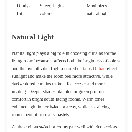
Dimly-
Sheer, Light-
Maximizes
Lit
colored
natural light
Natural Light
Natural light plays a big role in choosing curtains for the
living room because it affects both the brightness of colors
and the overall vibe. Light-colored
curtains Dubai
reflect
sunlight and make the room feel more attractive, while
dark-colored curtains make it feel cozier and more
inviting. Deeper shades like blue or green promote
comfort in bright south-facing rooms. Warm tones
enhance light in north-facing areas, while east-facing
rooms benefit from airy pastels.
At the end, west-facing rooms pair well with deep colors