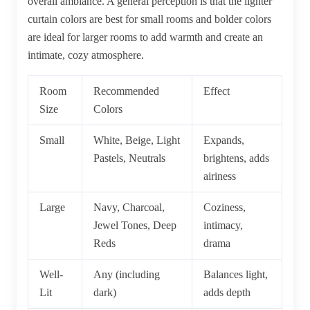
overall ambiance. A general perception is that the lighter
curtain colors are best for small rooms and bolder colors
are ideal for larger rooms to add warmth and create an
intimate, cozy atmosphere.
Room
Recommended
Effect
Size
Colors
Small
White, Beige, Light
Expands,
Pastels, Neutrals
brightens, adds
airiness
Large
Navy, Charcoal,
Coziness,
Jewel Tones, Deep
intimacy,
Reds
drama
Well-
Any (including
Balances light,
Lit
dark)
adds depth