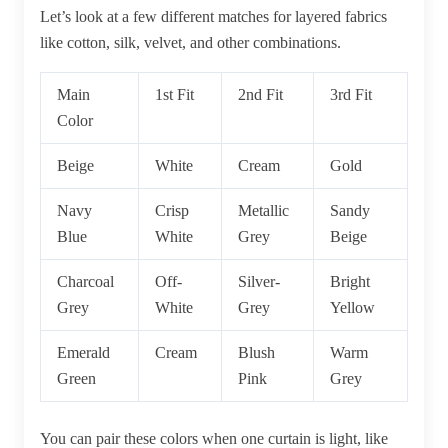
Let’s look at a few different matches for layered fabrics
like cotton, silk, velvet, and other combinations.
Main
1st Fit
2nd Fit
3rd Fit
Color
Beige
White
Cream
Gold
Navy
Crisp
Metallic
Sandy
Blue
White
Grey
Beige
Charcoal
Off-
Silver-
Bright
Grey
White
Grey
Yellow
Emerald
Cream
Blush
Warm
Green
Pink
Grey
You can pair these colors when one curtain is light, like