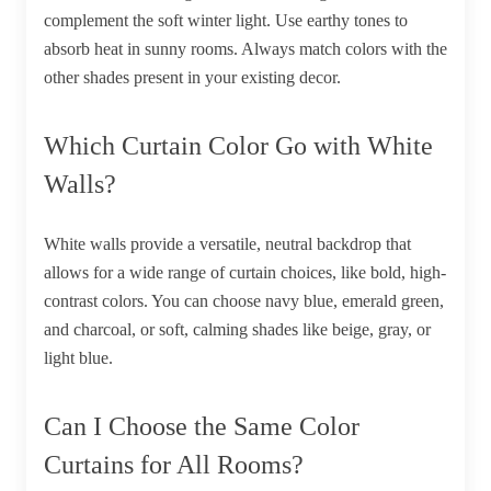
complement the soft winter light. Use earthy tones to
absorb heat in sunny rooms. Always match colors with the
other shades present in your existing decor.
Which Curtain Color Go with White
Walls?
White walls provide a versatile, neutral backdrop that
allows for a wide range of curtain choices, like bold, high-
contrast colors. You can choose navy blue, emerald green,
and charcoal, or soft, calming shades like beige, gray, or
light blue.
Can I Choose the Same Color
Curtains for All Rooms?