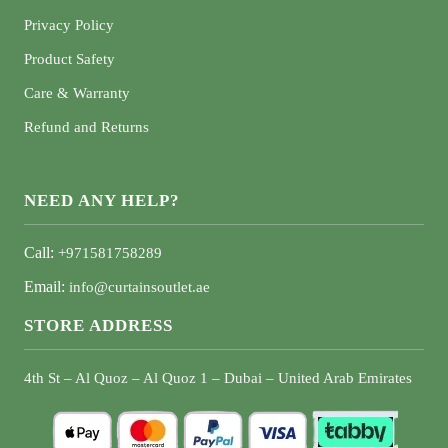
Privacy Policy
Product Safety
Care & Warranty
Refund and Returns
NEED ANY HELP?
Call:
+971581758289
Email:
info@curtainsoutlet.ae
STORE ADDRESS
4th St – Al Quoz – Al Quoz 1 – Dubai – United Arab Emirates