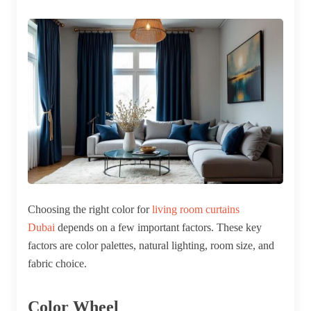
Choosing the right color for
living room curtains
Dubai
depends on a few important factors. These key
factors are color palettes, natural lighting, room size, and
fabric choice.
Color Wheel