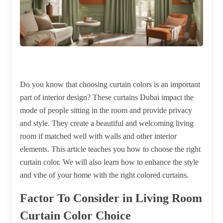
Do you know that choosing curtain colors is an important
part of interior design? These
curtains Dubai
impact the
mode of people sitting in the room and provide privacy
and style. They create a beautiful and welcoming living
room if matched well with walls and other interior
elements. This article teaches you how to choose the right
curtain color. We will also learn how to enhance the style
and vibe of your home with the right colored curtains.
Factor To Consider in Living Room
Curtain Color Choice