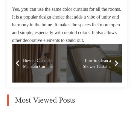
Yes, you can use the same color curtains for all the rooms.
It is a popular design choice that adds a vibe of unity and
harmony in the home. It makes the spaces feel more open
and simple, especially with neutral colors. It also allows
other decorative elements to stand out.
How to Clean and
How to Clean a
Maintain Curtains
Shower Curtains
Most Viewed Posts