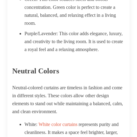
concentration. Green color is perfect to create a
natural, balanced, and relaxing effect in a living
room.
Purple/Lavender:
This color adds elegance, luxury,
and creativity to the living room. It is used to create
a royal feel and a relaxing atmosphere.
Neutral Colors
Neutral-colored curtains are timeless in fashion and come
in different styles. These colors allow other design
elements to stand out while maintaining a balanced, calm,
and clean environment.
White:
White color curtains
represents purity and
cleanliness. It makes a space feel brighter, larger,