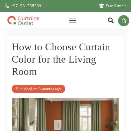
+971581758289
Free Sample
How to Choose Curtain
Color for the Living
Room
Published on
6 months ago