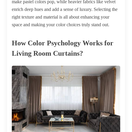
make pastel colors pop, while heavier fabrics like velvet
enrich deep hues and add a sense of luxury. Selecting the
right texture and material is all about enhancing your
space and making your color choices truly stand out.
How Color Psychology Works for
Living Room Curtains?