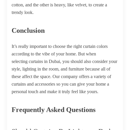
cotton, and the other is heavy, like velvet, to create a
trendy look.
Conclusion
It’s really important to choose the right curtain colors
according to the vibe of your home. But when
selecting
curtains in Dubai
, you should also consider your
style, lighting in the room, and furniture because all of
these affect the space. Our company offers a variety of
curtains and accessories so you can give your home a
personal touch and make it truly feel like yours.
Frequently Asked Questions