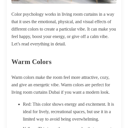
Color psychology works in living room curtains in a way
that it uses the emotional, physical, and visual effects of
different colors to create a particular vibe. It can make you
feel happy, boost your energy, or give off a calm vibe.
Let’s read everything in detail.
Warm Colors
Warm colors make the room feel more attractive, cozy,
and give an energetic vibe. Warm colors are perfect for
living room
curtains Dubai
if you want a modern look.
Red:
This color shows energy and excitement. It is
ideal for lively, recreational spaces, but use it in a
limited way to avoid being overwhelming.