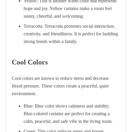
Yellow:
This is another warm color that represents
hope and joy. Yellow curtains make a room feel
sunny, cheerful, and welcoming.
Terracotta:
Terracotta promotes social interaction,
creativity, and friendliness. It is perfect for building
strong bonds within a family.
Cool Colors
Cool colors are known to reduce stress and decrease
blood pressure. These colors create a peaceful, quiet
environment.
Blue:
Blue color shows calmness and stability.
Blue-colored curtains are perfect for creating a
calm, peaceful, and safe vibe in the living room.
Green:
This color reduces stress and boosts