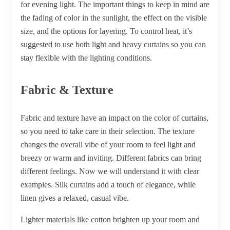
for evening light. The important things to keep in mind are
the fading of color in the sunlight, the effect on the visible
size, and the options for layering. To control heat, it’s
suggested to use both light and heavy curtains so you can
stay flexible with the lighting conditions.
Fabric & Texture
Fabric and texture have an impact on the color of curtains,
so you need to take care in their selection. The texture
changes the overall vibe of your room to feel light and
breezy or warm and inviting. Different fabrics can bring
different feelings. Now we will understand it with clear
examples. Silk curtains add a touch of elegance, while
linen gives a relaxed, casual vibe.
Lighter materials like cotton brighten up your room and