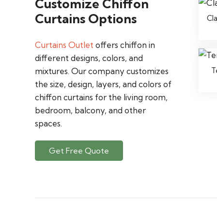
Customize Chiffon
Curtains Options
Cl
Curtains Outlet
offers chiffon in
different designs, colors, and
T
mixtures. Our company customizes
the size, design, layers, and colors of
chiffon curtains for the living room,
bedroom, balcony, and other
spaces.
Get Free Quote