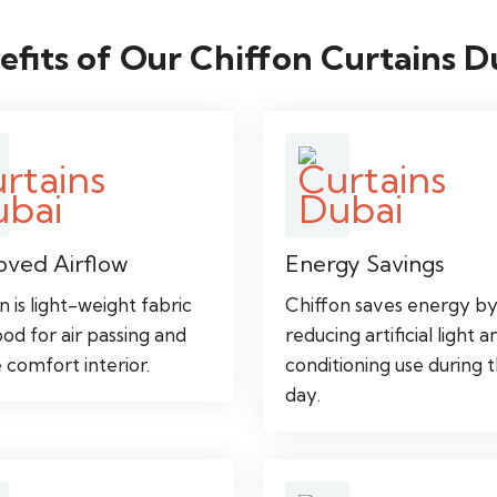
efits of Our Chiffon Curtains D
oved Airflow
Energy Savings
n is light-weight fabric
Chiffon saves energy b
od for air passing and
reducing artificial light a
 comfort interior.
conditioning use during 
day.