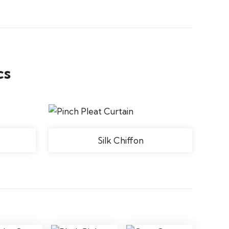
cs
Silk Chiffon