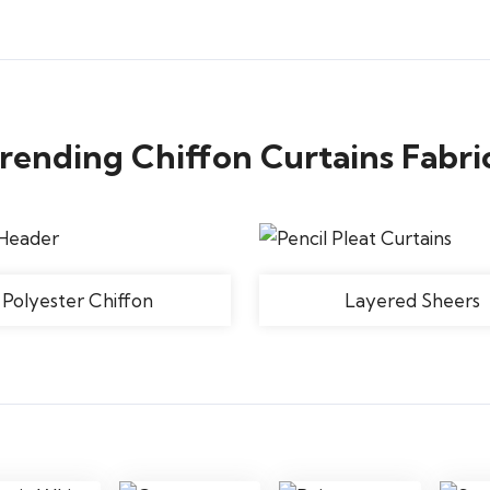
rending Chiffon Curtains Fabri
Polyester Chiffon
Layered Sheers