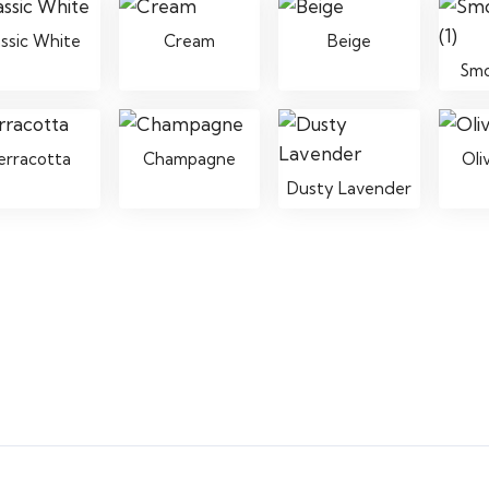
assic White
Cream
Beige
Sm
erracotta
Champagne
Oli
Dusty Lavender