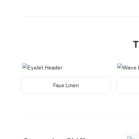
T
Faux Linen