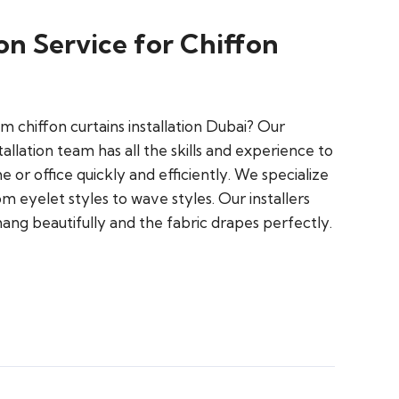
ion Service for Chiffon
m chiffon curtains installation Dubai? Our
tallation team has all the skills and experience to
 or office quickly and efficiently. We specialize
rom eyelet styles to wave styles. Our installers
ang beautifully and the fabric drapes perfectly.