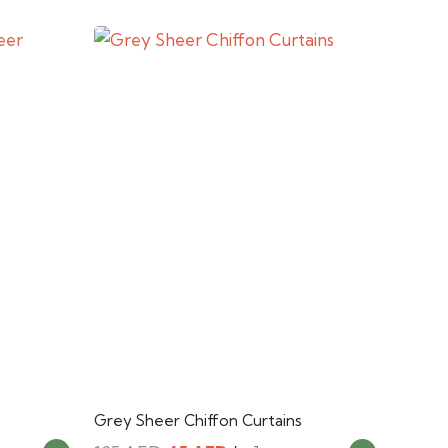
Grey Sheer Chiffon Curtains