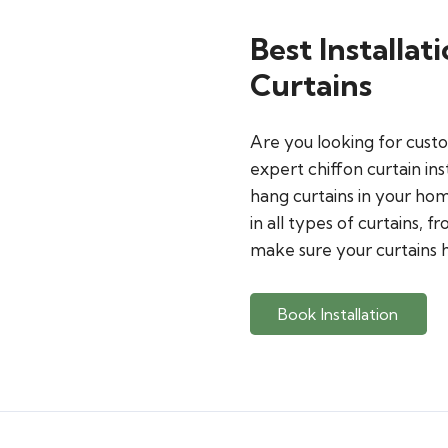
Best Installat
Curtains
Are you looking for custo
expert chiffon curtain ins
hang curtains in your home
in all types of curtains, f
make sure your curtains h
Book Installation