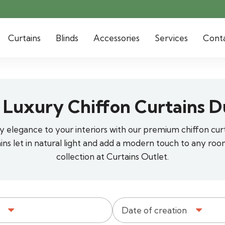
Curtains
Blinds
Accessories
Services
Cont
 Luxury Chiffon Curtains D
airy elegance to your interiors with our premium chiffon cur
ains let in natural light and add a modern touch to any roo
collection at Curtains Outlet.
Date of creation