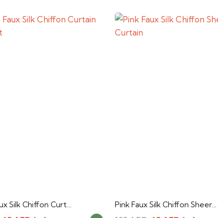
x Silk Chiffon Curt…
Pink Faux Silk Chiffon Sheer…