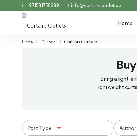
+971581758289
info@curtainsoutlet.ae
Home
Chiffon Curtain
Home
Curtain
Buy
Bring a light, 
lightweight curt
Post Type
Author