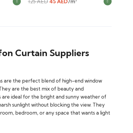
Original
Current
125
AED
45
AED
/m²
price
price
was:
is:
125 AED.
45 AED.
fon Curtain Suppliers
ins are the perfect blend of high-end window
 They are the best mix of beauty and
s are ideal for the bright and sunny weather of
arsh sunlight without blocking the view. They
g room, bedroom, or any space that wants a light