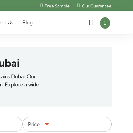
Free Sample
Our Guarantee
act Us
Blog
ubai
tains Dubai. Our
m. Explore a wide
Price