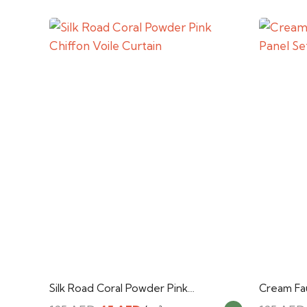
Silk Road Coral Powder Pink…
Cream Fau