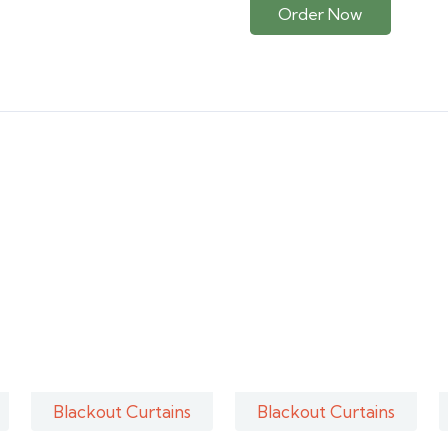
Order Now
Blackout Curtains
Blackout Curtains