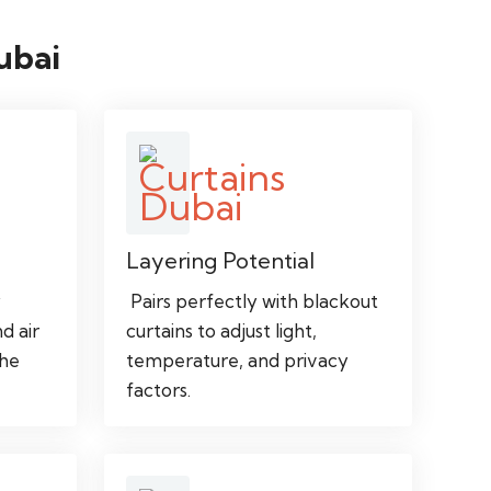
ubai
Layering Potential
y
Pairs perfectly with blackout
nd air
curtains to adjust light,
the
temperature, and privacy
factors.