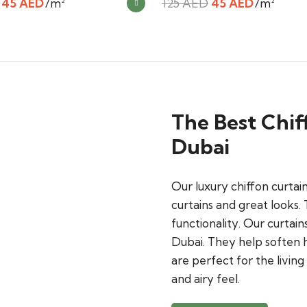
Original
Current
Original
Current
45
AED
/m²
125
AED
45
AED
/m²
price
price
price
price
was:
is:
was:
is:
125 AED.
45 AED.
125 AED.
45 AED.
The Best Chif
Dubai
Our luxury chiffon curta
curtains and great looks.
functionality. Our curtain
Dubai. They help soften h
are perfect for the livin
and airy feel.