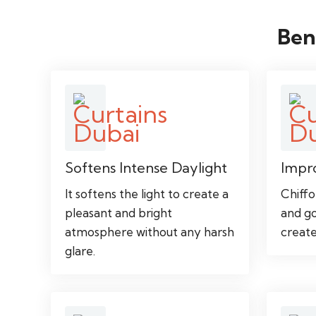
Ben
Softens Intense Daylight
Impr
It softens the light to create a
Chiffo
pleasant and bright
and go
atmosphere without any harsh
create
glare.