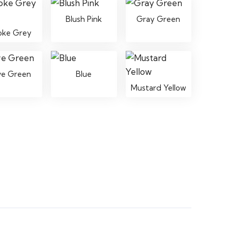
Blush Pink
Gray Green
oke Grey
ve Green
Blue
Mustard Yellow